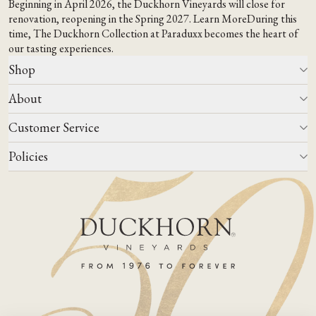
Beginning in April 2026, the Duckhorn Vineyards will close for
renovation, reopening in the Spring 2027.
Learn More
During this
time,
The Duckhorn Collection at Paraduxx
becomes the heart of
our tasting experiences.
Shop
About
All Wines
Wine Club
Customer Service
Wine Finder
Our Story
Corporate Gifting
Events
Policies
Winemaking
Contact Us
Our Terroir
FAQs
Media & Trade
Blog
Careers
Do Not Sell Or Share My Personal Information
Account Log In
States We Ship To
Join Mailing List
Shipping & Returns Policies
ADA Compliance
Privacy