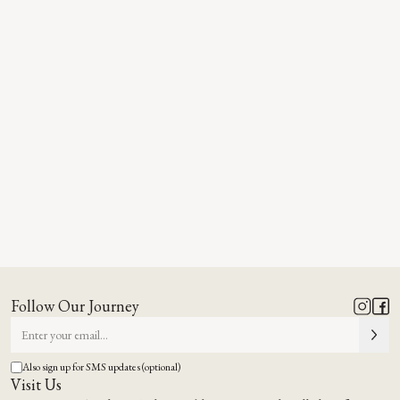
Follow Our Journey
Also sign up for SMS updates (optional)
Visit Us