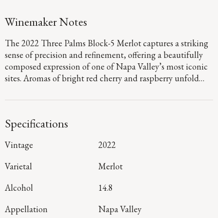
Winemaker Notes
The 2022 Three Palms Block-5 Merlot captures a striking
sense of precision and refinement, offering a beautifully
composed expression of one of Napa Valley’s most iconic
sites. Aromas of bright red cherry and raspberry unfold
with graceful intensity, layered with hints of fig and
huckleberry pie, while the palate is full-bodied and
seamless, defined by polished tannins and a lifted,
Specifications
mineral-driven finish that carries with clarity and finesse.
Sourced from the renowned Block 5 within Three Palms
Vintage
2022
Vineyard, this wine reflects meticulous vineyard
stewardship and exacting winemaking that preserves both
Varietal
Merlot
purity and structure. The result is a Merlot of remarkable
poise, crafted for moments that call for something truly
Alcohol
14.8
distinguished.
Appellation
Napa Valley