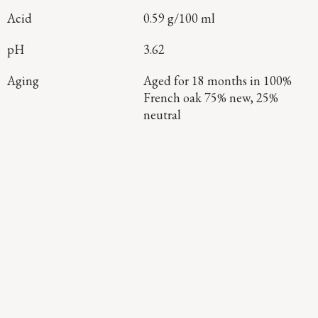
Acid
0.59 g/100 ml
pH
3.62
Aging
Aged for 18 months in 100%
French oak 75% new, 25%
neutral
Continue Exploring