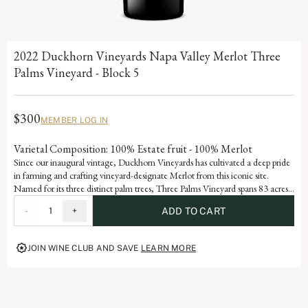
2022 Duckhorn Vineyards Napa Valley Merlot Three
Palms Vineyard - Block 5
$300
MEMBER LOG IN
Varietal Composition: 100% Estate fruit - 100% Merlot
Since our inaugural vintage, Duckhorn Vineyards has cultivated a deep pride
in farming and crafting vineyard-designate Merlot from this iconic site.
Named for its three distinct palm trees, Three Palms Vineyard spans 83 acres
on an alluvial fan in northeastern Napa Valley and has developed Grand Cru
-
1
+
ADD TO CART
status through consistent accolades and acclaim. Block 5, a 14.7-acre section
forming the core of the Selby South portion of the vineyard, reflects the site’s
hallmark rocky, well-drained soils and meticulous stewardship. Each vintage
JOIN WINE CLUB AND SAVE
LEARN MORE
serves as a reflection of the dedication and artistry embedded in our history,
advancing the vision of our founders, Margaret and Dan Duckhorn to
produce nothing short of exceptional Merlot.