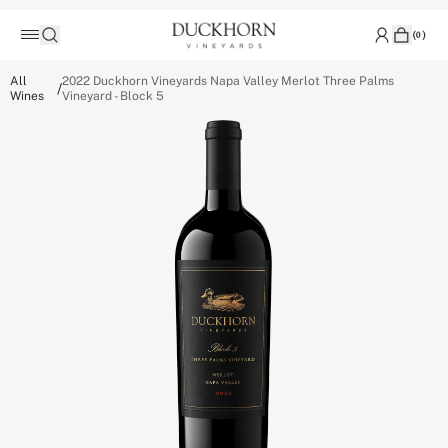
(
0
)
All
2022 Duckhorn Vineyards Napa Valley Merlot Three Palms
/
Wines
Vineyard - Block 5