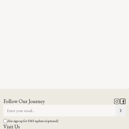
Follow Our Journey
Also sign up for SMS updates (optional)
Visit Us