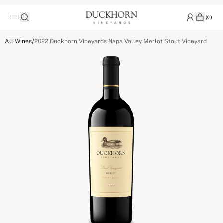
(
0
)
/
All Wines
2022 Duckhorn Vineyards Napa Valley Merlot Stout Vineyard