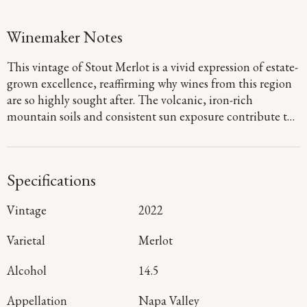
Winemaker Notes
This vintage of Stout Merlot is a vivid expression of estate-
grown excellence, reaffirming why wines from this region
are so highly sought after. The volcanic, iron-rich
mountain soils and consistent sun exposure contribute to
a vibrant bouquet of berries and florals, subtly enhanced
by a hint of coffee. On the palate, it presents a tapestry of
juicy pomegranate and sweet baking spices framed by
Specifications
fine-grained tannins that offer a lush, textured sensation.
Notes of wet slate add a touch of elegance, leading to a
Vintage
2022
lively and fresh finish.
Varietal
Merlot
Alcohol
14.5
Appellation
Napa Valley