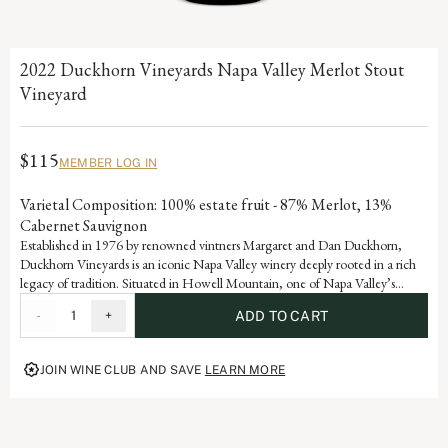
2022 Duckhorn Vineyards Napa Valley Merlot Stout
Vineyard
$115
MEMBER LOG IN
Varietal Composition: 100% estate fruit - 87% Merlot, 13%
Cabernet Sauvignon
Established in 1976 by renowned vintners Margaret and Dan Duckhorn,
Duckhorn Vineyards is an iconic Napa Valley winery deeply rooted in a rich
legacy of tradition. Situated in Howell Mountain, one of Napa Valley’s
premier regions, each vintage this site produces wines that are a testament to
-
1
+
ADD TO CART
the artistry and dedication that defines our storied history.
JOIN WINE CLUB AND SAVE
LEARN MORE