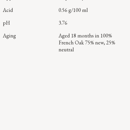
Acid
0.56 g/100 ml
pH
3.76
Aging
Aged 18 months in 100%
French Oak 75% new, 25%
neutral
Continue Exploring