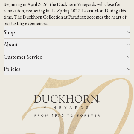
Beginning in April 2026, the Duckhorn Vineyards will close for
renovation, reopening in the Spring 2027.
Learn More
During this
time,
The Duckhorn Collection at Paraduxx
becomes the heart of
our tasting experiences.
Shop
About
All Wines
Wine Club
Customer Service
Wine Finder
Our Story
Corporate Gifting
Events
Policies
Winemaking
Contact Us
Our Terroir
FAQs
Media & Trade
Blog
Careers
Do Not Sell Or Share My Personal Information
Account Log In
States We Ship To
Join Mailing List
Shipping & Returns Policies
ADA Compliance
Privacy