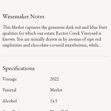
Winemaker Notes
This Merlot captures the generous dark red and blue fruit
qualities for which our estate Rector Creek Vineyard is
known. You are initially drawn in by aromas of ripe red
raspberries and chocolate-covered strawberries, while
subtle notes of sweet spices and violets add layers of
intrigue and complexity. Round and supple on the palate,
velvety tannins create a smooth texture alongside hints of
Specifications
red berries and the spiced accent of cocoa and figs.
Vintage
2022
Varietal
Merlot
Alcohol
14.5