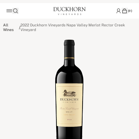
(
0
)
All
2022 Duckhorn Vineyards Napa Valley Merlot Rector Creek
/
Wines
Vineyard