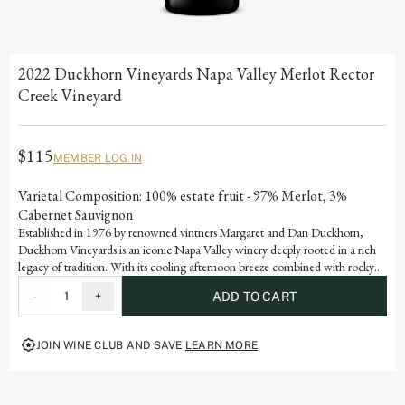
2022 Duckhorn Vineyards Napa Valley Merlot Rector
Creek Vineyard
$115
MEMBER LOG IN
Varietal Composition: 100% estate fruit - 97% Merlot, 3%
Cabernet Sauvignon
Established in 1976 by renowned vintners Margaret and Dan Duckhorn,
Duckhorn Vineyards is an iconic Napa Valley winery deeply rooted in a rich
legacy of tradition. With its cooling afternoon breeze combined with rocky
alluvial soils, this estate Rector Creek Vineyard Merlot is a testament to the
-
1
+
ADD TO CART
artistry and dedication that defines each vintage of our storied history.
JOIN WINE CLUB AND SAVE
LEARN MORE