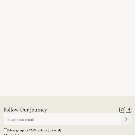
Follow Our Journey
Also sign up for SMS updates (optional)