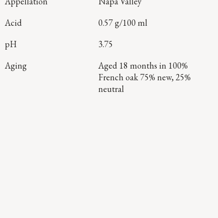
Appellation
Napa Valley
Acid
0.57 g/100 ml
pH
3.75
Aging
Aged 18 months in 100%
French oak 75% new, 25%
neutral
Continue Exploring