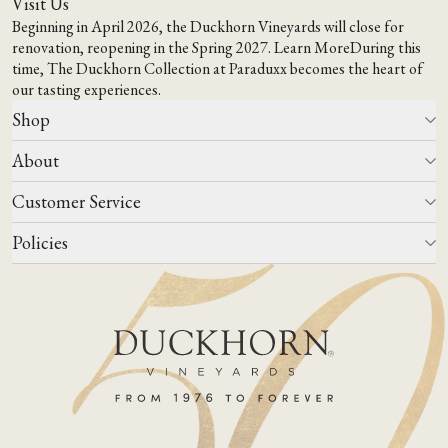
Visit Us
Beginning in April 2026, the Duckhorn Vineyards will close for
renovation, reopening in the Spring 2027.
Learn More
During this
time,
The Duckhorn Collection at Paraduxx
becomes the heart of
our tasting experiences.
Shop
About
All Wines
Wine Club
Customer Service
Wine Finder
Our Story
Corporate Gifting
Events
Policies
Winemaking
Contact Us
Our Terroir
FAQs
Media & Trade
Blog
Careers
Do Not Sell Or Share My Personal Information
Account Log In
States We Ship To
Join Mailing List
Shipping & Returns Policies
ADA Compliance
Privacy