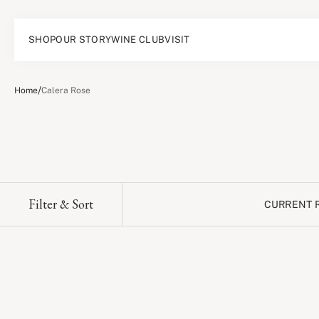
SHOP
OUR STORY
WINE CLUB
VISIT
/
Home
Calera Rose
Filter & Sort
CURRENT 