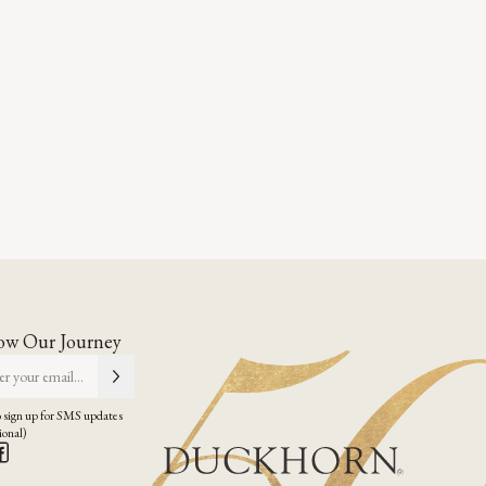
ow Our Journey
 sign up for SMS updates
ional)