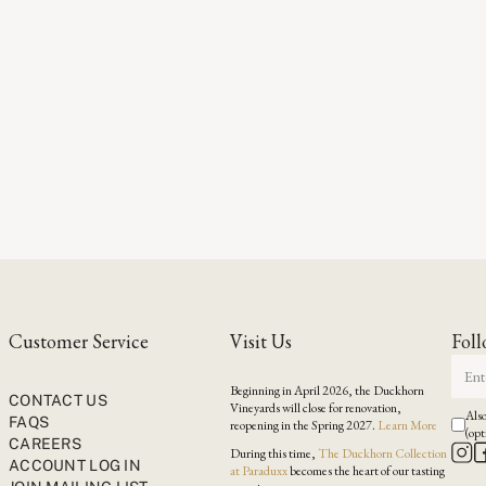
Customer Service
Visit Us
Foll
Beginning in April 2026, the Duckhorn
CONTACT US
Vineyards will close for renovation,
Also
FAQS
reopening in the Spring 2027.
Learn More
(opt
CAREERS
During this time,
The Duckhorn Collection
ACCOUNT LOG IN
at Paraduxx
becomes the heart of our tasting