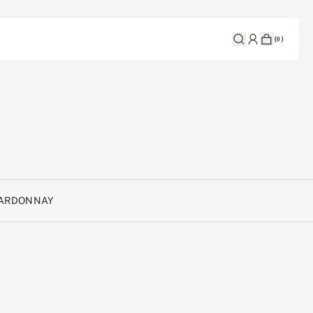
(
0
)
ARDONNAY