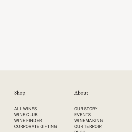
Shop
About
ALL WINES
OUR STORY
WINE CLUB
EVENTS
WINE FINDER
WINEMAKING
CORPORATE GIFTING
OUR TERROIR