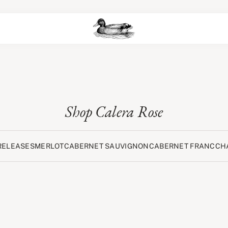
Shop Calera Rose
RELEASES
MERLOT
CABERNET SAUVIGNON
CABERNET FRANC
CH