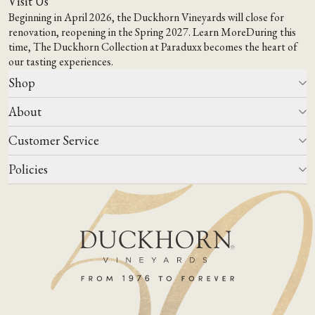
Visit Us
Beginning in April 2026, the Duckhorn Vineyards will close for
renovation, reopening in the Spring 2027.
Learn More
During this
time,
The Duckhorn Collection at Paraduxx
becomes the heart of
our tasting experiences.
Shop
About
All Wines
Wine Club
Customer Service
Wine Finder
Our Story
Corporate Gifting
Events
Policies
Winemaking
Contact Us
Our Terroir
FAQs
Media & Trade
Blog
Careers
Do Not Sell Or Share My Personal Information
Account Log In
States We Ship To
Join Mailing List
Shipping & Returns Policies
ADA Compliance
Privacy