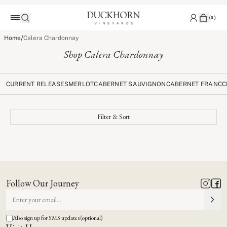
(
0
)
/
Home
Calera Chardonnay
Shop Calera Chardonnay
CURRENT RELEASES
MERLOT
CABERNET SAUVIGNON
CABERNET FRANC
C
Filter & Sort
Follow Our Journey
Also sign up for SMS updates (optional)