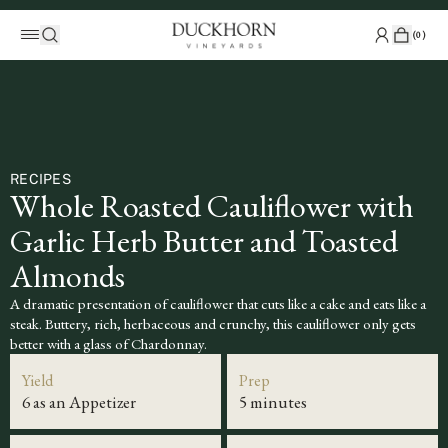
(
0
)
RECIPES
Whole Roasted Cauliflower with
Garlic Herb Butter and Toasted
Almonds
A dramatic presentation of cauliflower that cuts like a cake and eats like a
steak. Buttery, rich, herbaceous and crunchy, this cauliflower only gets
better with a glass of Chardonnay.
Yield
Prep
6 as an Appetizer
5 minutes