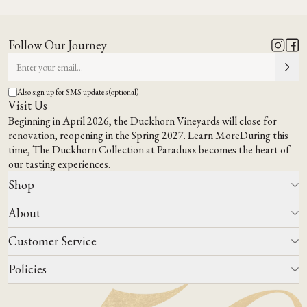
Follow Our Journey
Also sign up for SMS updates (optional)
Visit Us
Beginning in April 2026, the Duckhorn Vineyards will close for
renovation, reopening in the Spring 2027.
Learn More
During this
time,
The Duckhorn Collection at Paraduxx
becomes the heart of
our tasting experiences.
Shop
About
All Wines
Wine Club
Customer Service
Wine Finder
Our Story
Corporate Gifting
Events
Policies
Winemaking
Contact Us
Our Terroir
FAQs
Media & Trade
Blog
Careers
Do Not Sell Or Share My Personal Information