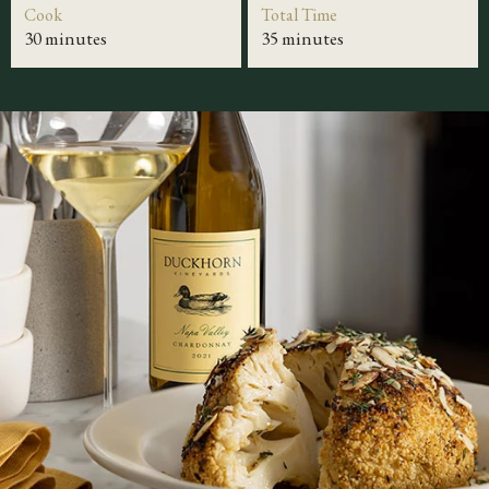
Cook
Total Time
30 minutes
35 minutes