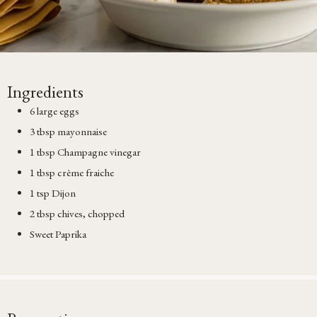
Ingredients
6 large eggs
3 tbsp mayonnaise
1 tbsp Champagne vinegar
1 tbsp crème fraiche
1 tsp Dijon
2 tbsp chives, chopped
Sweet Paprika