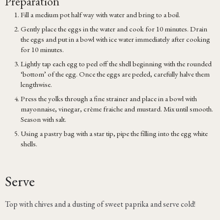
Preparation
Fill a medium pot half way with water and bring to a boil.
Gently place the eggs in the water and cook for 10 minutes. Drain
the eggs and put in a bowl with ice water immediately after cooking
for 10 minutes.
Lightly tap each egg to peel off the shell beginning with the rounded
‘bottom’ of the egg. Once the eggs are peeled, carefully halve them
lengthwise.
Press the yolks through a fine strainer and place in a bowl with
mayonnaise, vinegar, crème fraiche and mustard. Mix until smooth.
Season with salt.
Using a pastry bag with a star tip, pipe the filling into the egg white
shells.
Serve
Top with chives and a dusting of sweet paprika and serve cold!