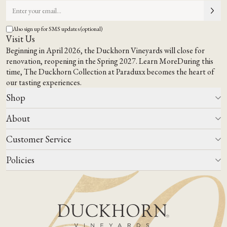
Also sign up for SMS updates (optional)
Visit Us
Beginning in April 2026, the Duckhorn Vineyards will close for
renovation, reopening in the Spring 2027.
Learn More
During this
time,
The Duckhorn Collection at Paraduxx
becomes the heart of
our tasting experiences.
Shop
About
All Wines
Wine Club
Customer Service
Wine Finder
Our Story
Corporate Gifting
Events
Policies
Winemaking
Contact Us
Our Terroir
FAQs
Media & Trade
Blog
Careers
Do Not Sell Or Share My Personal Information
Account Log In
States We Ship To
Join Mailing List
Shipping & Returns Policies
ADA Compliance
Privacy