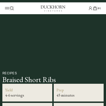
(
0
)
RECIPES
Braised Short Ribs
Yield
Prep
4-6 servings
45 minutes