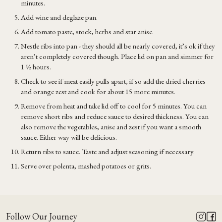
minutes.
Add wine and deglaze pan.
Add tomato paste, stock, herbs and star anise.
Nestle ribs into pan - they should all be nearly covered, it’s ok if they
aren’t completely covered though. Place lid on pan and simmer for
1 ½ hours.
Check to see if meat easily pulls apart, if so add the dried cherries
and orange zest and cook for about 15 more minutes.
Remove from heat and take lid off to cool for 5 minutes. You can
remove short ribs and reduce sauce to desired thickness. You can
also remove the vegetables, anise and zest if you want a smooth
sauce. Either way will be delicious.
Return ribs to sauce. Taste and adjust seasoning if necessary.
Serve over polenta, mashed potatoes or grits.
Follow Our Journey