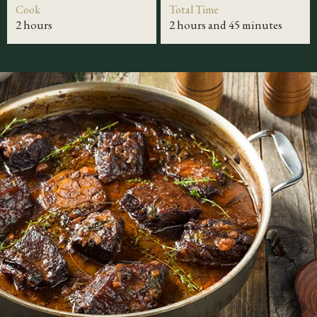
Cook
Total Time
2 hours
2 hours and 45 minutes