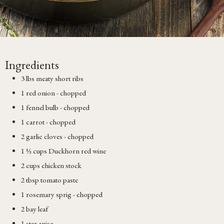
Ingredients
3 lbs meaty short ribs
1 red onion - chopped
1 fennel bulb - chopped
1 carrot - chopped
2 garlic cloves - chopped
1 ½ cups Duckhorn red wine
2 cups chicken stock
2 tbsp tomato paste
1 rosemary sprig - chopped
2 bay leaf
1 star anise