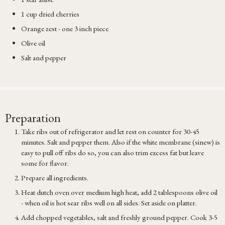
1 cup dried cherries
Orange zest - one 3 inch piece
Olive oil
Salt and pepper
Preparation
Take ribs out of refrigerator and let rest on counter for 30-45
minutes. Salt and pepper them. Also if the white membrane (sinew) is
easy to pull off ribs do so, you can also trim excess fat but leave
some for flavor.
Prepare all ingredients.
Heat dutch oven over medium high heat, add 2 tablespoons olive oil
- when oil is hot sear ribs well on all sides. Set aside on platter.
Add chopped vegetables, salt and freshly ground pepper. Cook 3-5