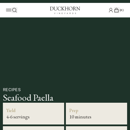
(
0
)
RECIPES
Seafood Paella
Yield
Prep
4-6 servings
10 minutes