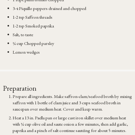
3-4 Piquillo peppers drained and chopped
1-2 tsp Saffron threads
1-2 tsp Smoked paprika
Salt, to taste
¼ cup Chopped parsley
Lemon wedges
Preparation
Prepare all ingredients. Make saffron-clam/seafood broth by mixing
saffron with 1 bottle of clam juice and 3 cups seafood broth in
saucepan over medium heat. Cover and keep warm.
Heat a 13 in. Paella pan or large cast iron skillet over medium heat
with ¼ cup olive oil and saute onion a few minutes, then add garlic,
paprika and a pinch of salt continue sautéing for about 5 minutes.