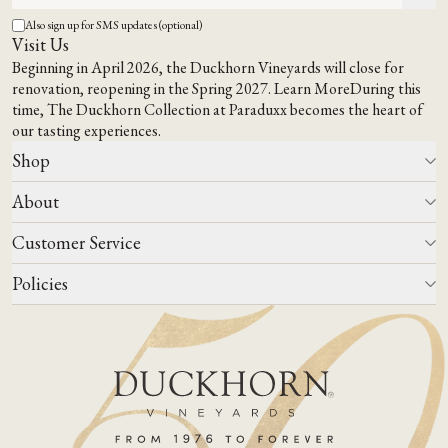
Also sign up for SMS updates (optional)
Visit Us
Beginning in April 2026, the Duckhorn Vineyards will close for
renovation, reopening in the Spring 2027.
Learn More
During this
time,
The Duckhorn Collection at Paraduxx
becomes the heart of
our tasting experiences.
Shop
About
All Wines
Wine Club
Customer Service
Wine Finder
Our Story
Corporate Gifting
Events
Policies
Winemaking
Contact Us
Our Terroir
FAQs
Media & Trade
Blog
Careers
Do Not Sell Or Share My Personal Information
Account Log In
States We Ship To
Join Mailing List
Shipping & Returns Policies
ADA Compliance
Privacy