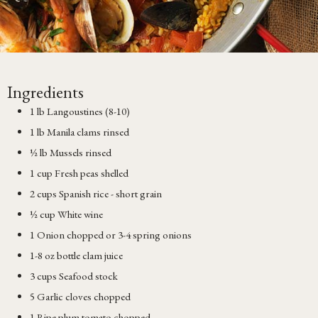
Ingredients
1 lb Langoustines (8-10)
1 lb Manila clams rinsed
½ lb Mussels rinsed
1 cup Fresh peas shelled
2 cups Spanish rice - short grain
½ cup White wine
1 Onion chopped or 3-4 spring onions
1-8 oz bottle clam juice
3 cups Seafood stock
5 Garlic cloves chopped
1 Ripe plum tomato chopped