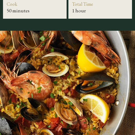
Cook
Total Time
50 minutes
1 hour