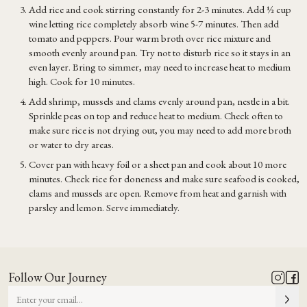
Add rice and cook stirring constantly for 2-3 minutes. Add ½ cup
wine letting rice completely absorb wine 5-7 minutes. Then add
tomato and peppers. Pour warm broth over rice mixture and
smooth evenly around pan. Try not to disturb rice so it stays in an
even layer. Bring to simmer, may need to increase heat to medium
high. Cook for 10 minutes.
Add shrimp, mussels and clams evenly around pan, nestle in a bit.
Sprinkle peas on top and reduce heat to medium. Check often to
make sure rice is not drying out, you may need to add more broth
or water to dry areas.
Cover pan with heavy foil or a sheet pan and cook about 10 more
minutes. Check rice for doneness and make sure seafood is cooked,
clams and mussels are open. Remove from heat and garnish with
parsley and lemon. Serve immediately.
Follow Our Journey