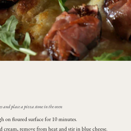
s and place a pizza stone in the oven
h on floured surface for 10 minutes.
d cream, remove from heat and stir in blue cheese.