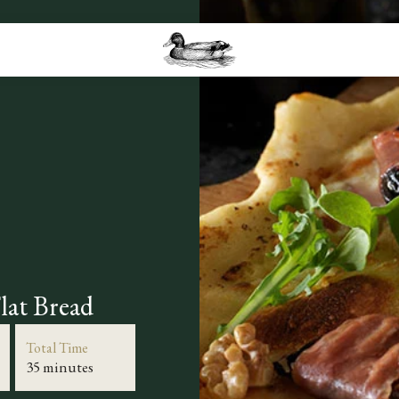
lat Bread
Total Time
35 minutes