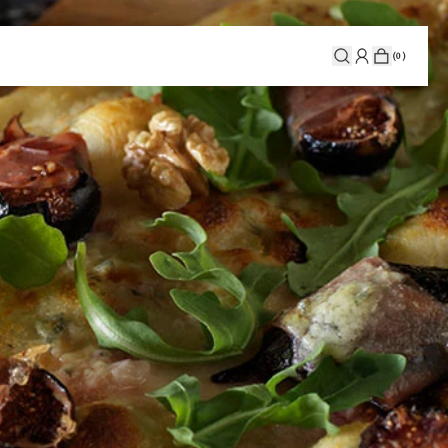
(
0
)