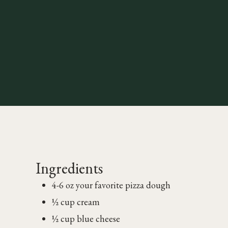
Ingredients
4-6 oz your favorite pizza dough
½ cup cream
½ cup blue cheese