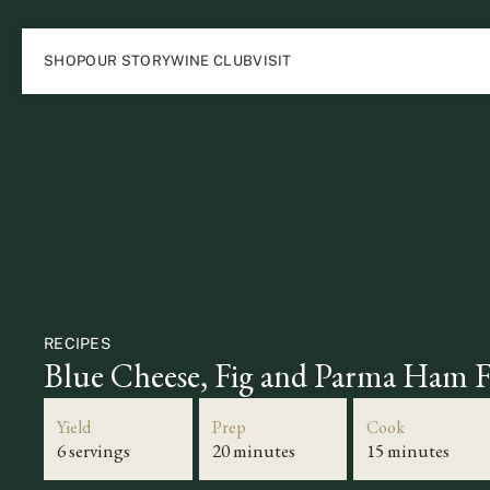
SHOP
OUR STORY
WINE CLUB
VISIT
RECIPES
Blue Cheese, Fig and Parma Ham F
Yield
Prep
Cook
6 servings
20 minutes
15 minutes