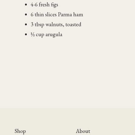
4-6 fresh figs
6 thin slices Parma ham
3 tbsp walnuts, toasted
½ cup arugula
Shop
About