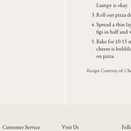
Lumpy is okay.
Roll out pizza d
Spread a thin la
figs in half an
Bake for 10-15 
cheese is bubbl
on pizza.
Recipe Courtesy of: C
Customer Service
Visit Us
Foll