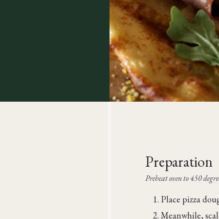
Preparation
Preheat oven to 450 degree
Place pizza doug
Meanwhile, scal