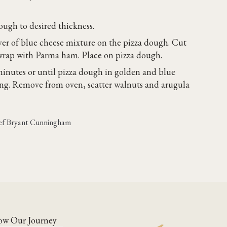
ough to desired thickness.
yer of blue cheese mixture on the pizza dough. Cut
d wrap with Parma ham. Place on pizza dough.
minutes or until pizza dough in golden and blue
ing. Remove from oven, scatter walnuts and arugula
hef Bryant Cunningham
ow Our Journey