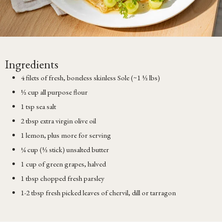
Ingredients
4 filets of fresh, boneless skinless Sole (~1 ½ lbs)
½ cup all purpose flour
1 tsp sea salt
2 tbsp extra virgin olive oil
1 lemon, plus more for serving
¼ cup (½ stick) unsalted butter
1 cup of green grapes, halved
1 tbsp chopped fresh parsley
1-2 tbsp fresh picked leaves of chervil, dill or tarragon