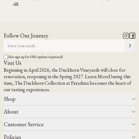
dill.
Follow Our Journey
Also sign up for SMS updates (optional)
Visit Us
Beginning in April 2026, the Duckhorn Vineyards will close for
renovation, reopening in the Spring 2027.
Learn More
During this
time,
The Duckhorn Collection at Paraduxx
becomes the heart of
our tasting experiences.
Shop
About
All Wines
Wine Club
Customer Service
Wine Finder
Our Story
Corporate Gifting
Events
Policies
Winemaking
Contact Us