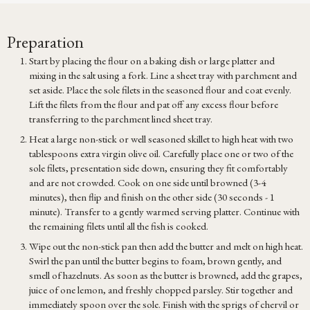
Preparation
Start by placing the flour on a baking dish or large platter and
mixing in the salt using a fork. Line a sheet tray with parchment and
set aside. Place the sole filets in the seasoned flour and coat evenly.
Lift the filets from the flour and pat off any excess flour before
transferring to the parchment lined sheet tray.
Heat a large non-stick or well seasoned skillet to high heat with two
tablespoons extra virgin olive oil. Carefully place one or two of the
sole filets, presentation side down, ensuring they fit comfortably
and are not crowded. Cook on one side until browned (3-4
minutes), then flip and finish on the other side (30 seconds - 1
minute). Transfer to a gently warmed serving platter. Continue with
the remaining filets until all the fish is cooked.
Wipe out the non-stick pan then add the butter and melt on high heat.
Swirl the pan until the butter begins to foam, brown gently, and
smell of hazelnuts. As soon as the butter is browned, add the grapes,
juice of one lemon, and freshly chopped parsley. Stir together and
immediately spoon over the sole. Finish with the sprigs of chervil or