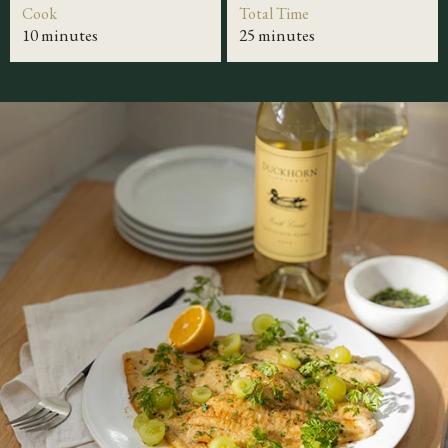
Cook
Total Time
10 minutes
25 minutes