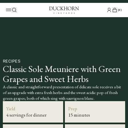
(
0
)
RECIPES
Classic Sole Meuniere with Green
Grapes and Sweet Herbs
A classic and straightforward presentation of delicate sole receives a bit
of an upgrade with extra fresh herbs and the sweet acidic pop of fresh
green grapes; both of which sing with sauvignon blanc.
Yield
Prep
4 servings for dinner
15 minutes