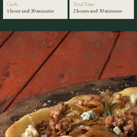
Cook
Total Time
1 hour and 30 minutes
2 hours and 30 minutes