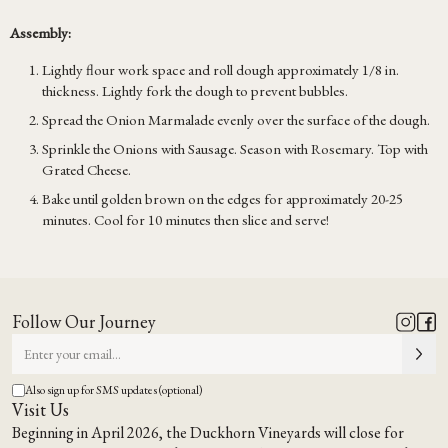
Assembly:
Lightly flour work space and roll dough approximately 1/8 in.
thickness. Lightly fork the dough to prevent bubbles.
Spread the Onion Marmalade evenly over the surface of the dough.
Sprinkle the Onions with Sausage. Season with Rosemary. Top with
Grated Cheese.
Bake until golden brown on the edges for approximately 20-25
minutes. Cool for 10 minutes then slice and serve!
Follow Our Journey
Also sign up for SMS updates (optional)
Visit Us
Beginning in April 2026, the Duckhorn Vineyards will close for