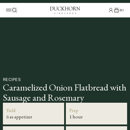
(
0
)
RECIPES
Caramelized Onion Flatbread with
Sausage and Rosemary
Yield
Prep
6 as appetizer
1 hour