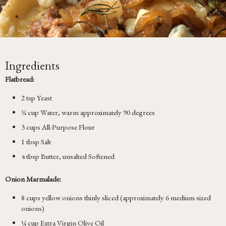
Ingredients
Flatbread:
2 tsp Yeast
¾ cup Water, warm approximately 90 degrees
3 cups All-Purpose Flour
1 tbsp Salt
4 tbsp Butter, unsalted Softened
Onion Marmalade:
8 cups yellow onions thinly sliced (approximately 6 medium sized
onions)
¼ cup Extra Virgin Olive Oil