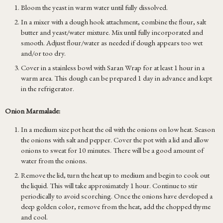
Bloom the yeast in warm water until fully dissolved.
In a mixer with a dough hook attachment, combine the flour, salt
butter and yeast/water mixture. Mix until fully incorporated and
smooth. Adjust flour/water as needed if dough appears too wet
and/or too dry.
Cover in a stainless bowl with Saran Wrap for at least 1 hour in a
warm area. This dough can be prepared 1 day in advance and kept
in the refrigerator.
Onion Marmalade:
In a medium size pot heat the oil with the onions on low heat. Season
the onions with salt and pepper. Cover the pot with a lid and allow
onions to sweat for 10 minutes. There will be a good amount of
water from the onions.
Remove the lid, turn the heat up to medium and begin to cook out
the liquid. This will take approximately 1 hour. Continue to stir
periodically to avoid scorching. Once the onions have developed a
deep golden color, remove from the heat, add the chopped thyme
and cool.