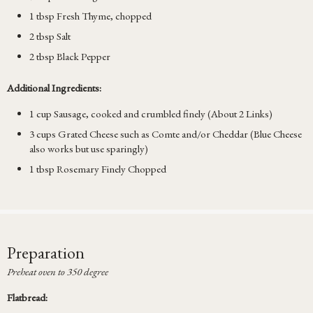
1 tbsp Fresh Thyme, chopped
2 tbsp Salt
2 tbsp Black Pepper
Additional Ingredients:
1 cup Sausage, cooked and crumbled finely (About 2 Links)
3 cups Grated Cheese such as Comte and/or Cheddar (Blue Cheese
also works but use sparingly)
1 tbsp Rosemary Finely Chopped
Preparation
Preheat oven to 350 degree
Flatbread: