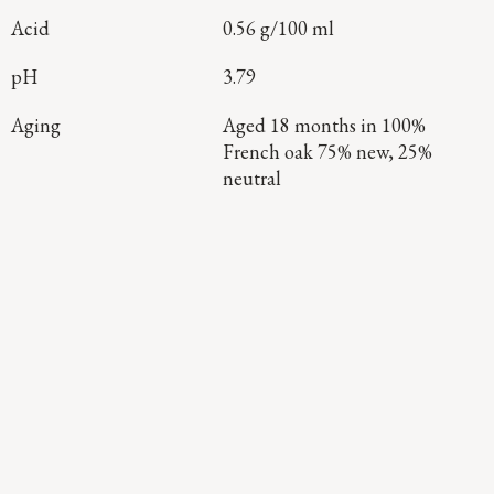
Acid
0.56 g/100 ml
pH
3.79
Aging
Aged 18 months in 100%
French oak 75% new, 25%
neutral
Continue Exploring