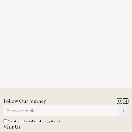
Follow Our Journey
Also sign up for SMS updates (optional)
Visit Us