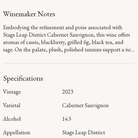
Winemaker Notes
Embodying the refinement and poise associated with
Stags Leap District Cabernet Sauvignon, this wine offers
aromas of cassis, blackberry, grilled fig, black tea, and
sage. On the palate, plush, polished tannins support a rich
fruit expression of black raspberry jam and blackberry
crumble, layered with savory herbal notes that carry
through to a long finish shaped by balanced acidity.
Specifications
Vintage
2023
Varietal
Cabernet Sauvignon
Alcohol
14.5
Appellation
Stags Leap District