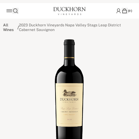
(
0
)
All
2023 Duckhorn Vineyards Napa Valley Stags Leap District
/
Wines
Cabernet Sauvignon