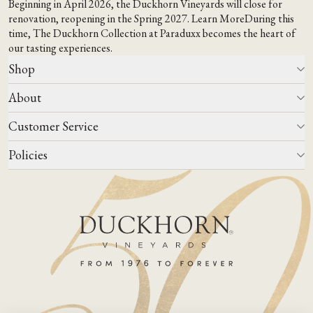
Beginning in April 2026, the Duckhorn Vineyards will close for
renovation, reopening in the Spring 2027.
Learn More
During this
time,
The Duckhorn Collection at Paraduxx
becomes the heart of
our tasting experiences.
Shop
About
All Wines
Wine Club
Customer Service
Wine Finder
Our Story
Corporate Gifting
Events
Policies
Winemaking
Contact Us
Our Terroir
FAQs
Media & Trade
Blog
Careers
Do Not Sell Or Share My Personal Information
Account Log In
States We Ship To
Join Mailing List
Shipping & Returns Policies
ADA Compliance
Privacy