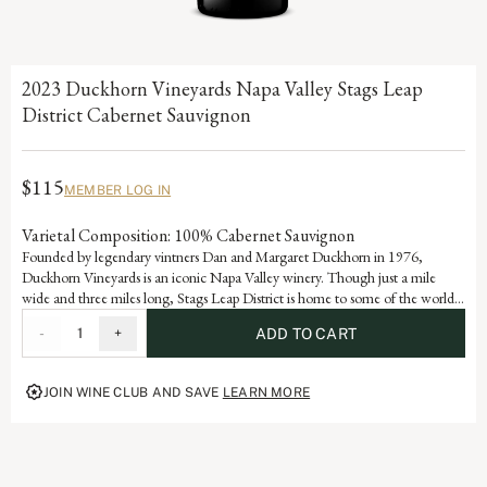
2023 Duckhorn Vineyards Napa Valley Stags Leap
District Cabernet Sauvignon
$115
MEMBER LOG IN
Varietal Composition: 100% Cabernet Sauvignon
Founded by legendary vintners Dan and Margaret Duckhorn in 1976,
Duckhorn Vineyards is an iconic Napa Valley winery. Though just a mile
wide and three miles long, Stags Leap District is home to some of the world’s
most renowned vineyards. Grown in ideal volcanic and sedimentary soils, this
-
1
+
ADD TO CART
Cabernet Sauvignon marries the velvety tannins and voluptuous dark berry
flavors of black currant and blueberry with a dynamic polish and purity.
JOIN WINE CLUB AND SAVE
LEARN MORE