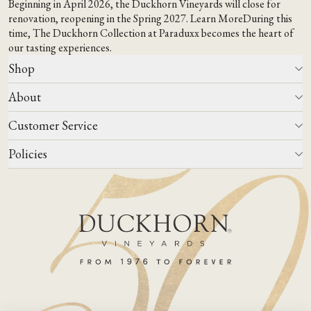
Beginning in April 2026, the Duckhorn Vineyards will close for
renovation, reopening in the Spring 2027.
Learn More
During this
time,
The Duckhorn Collection at Paraduxx
becomes the heart of
our tasting experiences.
Shop
About
All Wines
Wine Club
Customer Service
Wine Finder
Our Story
Corporate Gifting
Events
Policies
Winemaking
Contact Us
Our Terroir
FAQs
Media & Trade
Blog
Careers
Do Not Sell Or Share My Personal Information
Account Log In
States We Ship To
Join Mailing List
Shipping & Returns Policies
ADA Compliance
Privacy