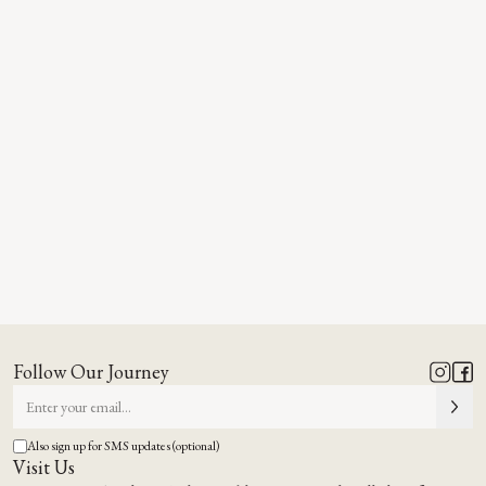
Follow Our Journey
Also sign up for SMS updates (optional)
Visit Us