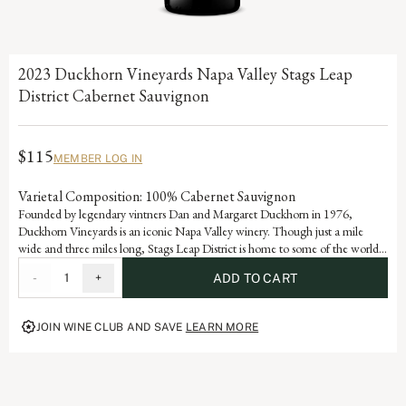
2023 Duckhorn Vineyards Napa Valley Stags Leap
District Cabernet Sauvignon
$115
MEMBER LOG IN
Varietal Composition: 100% Cabernet Sauvignon
Founded by legendary vintners Dan and Margaret Duckhorn in 1976,
Duckhorn Vineyards is an iconic Napa Valley winery. Though just a mile
wide and three miles long, Stags Leap District is home to some of the world’s
most renowned vineyards. Grown in ideal volcanic and sedimentary soils, this
-
1
+
ADD TO CART
Cabernet Sauvignon marries the velvety tannins and voluptuous dark berry
flavors of black currant and blueberry with a dynamic polish and purity.
JOIN WINE CLUB AND SAVE
LEARN MORE