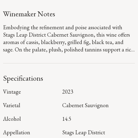
Winemaker Notes
Embodying the refinement and poise associated with
Stags Leap District Cabernet Sauvignon, this wine offers
aromas of cassis, blackberry, grilled fig, black tea, and
sage. On the palate, plush, polished tannins support a rich
fruit expression of black raspberry jam and blackberry
crumble, layered with savory herbal notes that carry
through to a long finish shaped by balanced acidity.
Specifications
Vintage
2023
Varietal
Cabernet Sauvignon
Alcohol
14.5
Appellation
Stags Leap District