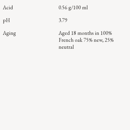
Acid
0.56 g/100 ml
pH
3.79
Aging
Aged 18 months in 100%
French oak 75% new, 25%
neutral
Continue Exploring