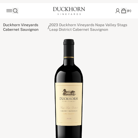
(
0
)
Duckhorn Vineyards
2023 Duckhorn Vineyards Napa Valley Stags
/
Cabernet Sauvignon
Leap District Cabernet Sauvignon