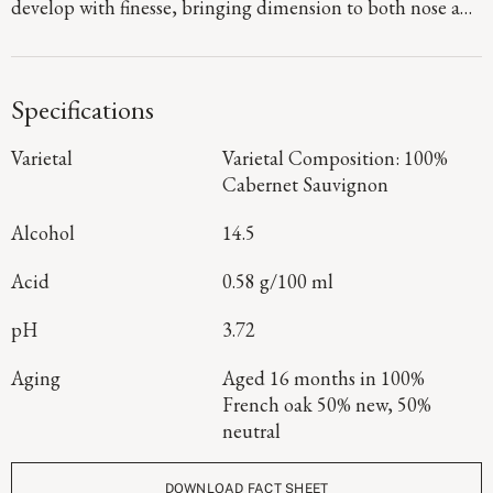
develop with finesse, bringing dimension to both nose and
palate. Graphite and fine dusty tannins lend texture and
drive, carrying through to a finish that is long, composed,
and quietly powerful.
Specifications
Varietal
Varietal Composition: 100%
Cabernet Sauvignon
Alcohol
14.5
Acid
0.58 g/100 ml
pH
3.72
Aging
Aged 16 months in 100%
French oak 50% new, 50%
neutral
DOWNLOAD FACT SHEET