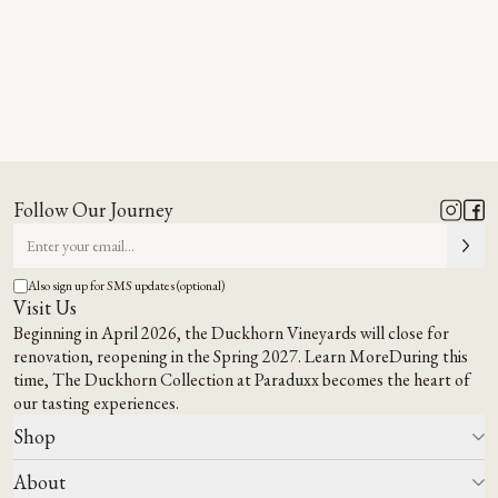
Follow Our Journey
Also sign up for SMS updates (optional)
Visit Us
Beginning in April 2026, the Duckhorn Vineyards will close for
renovation, reopening in the Spring 2027.
Learn More
During this
time,
The Duckhorn Collection at Paraduxx
becomes the heart of
our tasting experiences.
Shop
About
All Wines