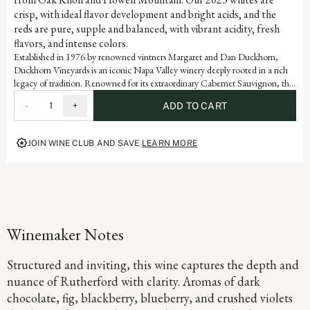
crisp, with ideal flavor development and bright acids, and the
reds are pure, supple and balanced, with vibrant acidity, fresh
flavors, and intense colors.
Established in 1976 by renowned vintners Margaret and Dan Duckhorn,
Duckhorn Vineyards is an iconic Napa Valley winery deeply rooted in a rich
legacy of tradition. Renowned for its extraordinary Cabernet Sauvignon, the
Rutherford appellation produces some of the world’s most coveted grapes
-
1
+
ADD TO CART
and this wine is a testament to the artistry and dedication that defines each
vintage of our storied history.
JOIN WINE CLUB AND SAVE
LEARN MORE
Winemaker Notes
Structured and inviting, this wine captures the depth and
nuance of Rutherford with clarity. Aromas of dark
chocolate, fig, blackberry, blueberry, and crushed violets