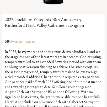
2023 Duckhorn Vineyards 50th Anniversary
Rutherford Napa Valley Cabernet Sauvignon
$80
MEMBER LOG IN
In 2023, heavy winter and spring rains delayed budbreak and set
the stage for one of the latest vintages in decades. Cooler spring
temperatures led to an extended flowering period with our team
applying post-veraison thinning to achieve a balanced crop. As
the season progressed, temperatures remained below average,
which provided additional hangtime but required extra patience.
Our patience paid off, with 2023 offering one of our most unique
and rewarding vintages to date! Semillon harvest began on
August 28th with Sauvignon Blanc soon following. With no
significant heat events, the grapes were able to ripen beautifully.
Harvest concluded on November 9th with Cabernet Sauvignon
from Oak Knoll and Howell Mountain. Our 2023 whites are