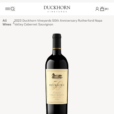
(
0
)
All
2023 Duckhorn Vineyards 50th Anniversary Rutherford Napa
/
Wines
Valley Cabernet Sauvignon