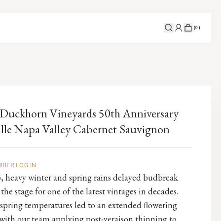
(
0
)
Duckhorn Vineyards 50th Anniversary
lle Napa Valley Cabernet Sauvignon
BER LOG IN
, heavy winter and spring rains delayed budbreak
 the stage for one of the latest vintages in decades.
spring temperatures led to an extended flowering
with our team applying post-veraison thinning to