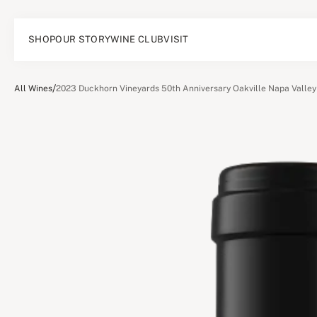
SHOP
OUR STORY
WINE CLUB
VISIT
/
All Wines
2023 Duckhorn Vineyards 50th Anniversary Oakville Napa Valle