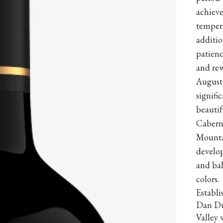
achieve
temper
additio
patienc
and rew
August
signifi
beauti
Cabern
Mountai
develop
and bal
colors.
Establ
Dan Du
Valley 