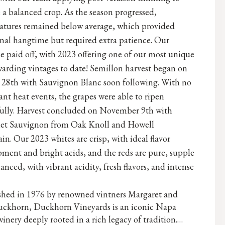
 a balanced crop. As the season progressed,
atures remained below average, which provided
nal hangtime but required extra patience. Our
e paid off, with 2023 offering one of our most unique
arding vintages to date! Semillon harvest began on
 28th with Sauvignon Blanc soon following. With no
cant heat events, the grapes were able to ripen
fully. Harvest concluded on November 9th with
et Sauvignon from Oak Knoll and Howell
n. Our 2023 whites are crisp, with ideal flavor
ment and bright acids, and the reds are pure, supple
anced, with vibrant acidity, fresh flavors, and intense
ished in 1976 by renowned vintners Margaret and
ckhorn, Duckhorn Vineyards is an iconic Napa
winery deeply rooted in a rich legacy of tradition.