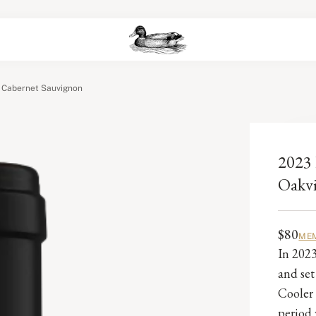
y Cabernet Sauvignon
2023 
Oakvi
$80
MEM
In 2023
and set
Cooler 
period 