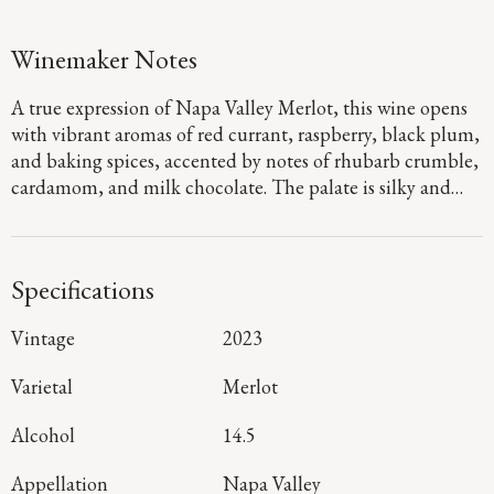
Winemaker Notes
A true expression of Napa Valley Merlot, this wine opens
with vibrant aromas of red currant, raspberry, black plum,
and baking spices, accented by notes of rhubarb crumble,
cardamom, and milk chocolate. The palate is silky and
refined, with fine-grained tannins carrying layers of plum,
cherry, and cocoa powder. A bright, elegant finish
highlights the wine’s balance and graceful structure.
Specifications
Vintage
2023
Varietal
Merlot
Alcohol
14.5
Appellation
Napa Valley