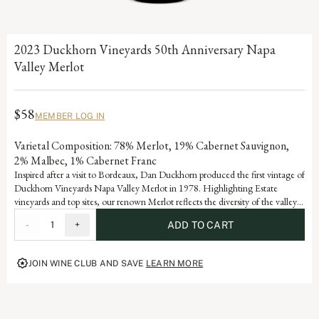
2023 Duckhorn Vineyards 50th Anniversary Napa
Valley Merlot
$58
MEMBER LOG IN
Varietal Composition: 78% Merlot, 19% Cabernet Sauvignon,
2% Malbec, 1% Cabernet Franc
Inspired after a visit to Bordeaux, Dan Duckhorn produced the first vintage of
Duckhorn Vineyards Napa Valley Merlot in 1978. Highlighting Estate
vineyards and top sites, our renown Merlot reflects the diversity of the valley’s
many appellations. Blending with Cabernet Sauvignon adds notable depth
-
1
+
ADD TO CART
and structure, as well as signature flavors of black cherry, plum and spice.
JOIN WINE CLUB AND SAVE
LEARN MORE