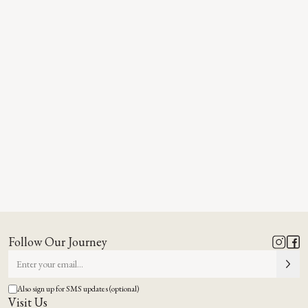
Follow Our Journey
Also sign up for SMS updates (optional)
Visit Us