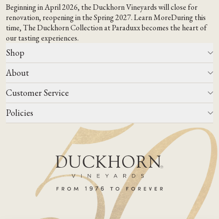
Beginning in April 2026, the Duckhorn Vineyards will close for
renovation, reopening in the Spring 2027.
Learn More
During this
time,
The Duckhorn Collection at Paraduxx
becomes the heart of
our tasting experiences.
Shop
About
All Wines
Wine Club
Customer Service
Wine Finder
Our Story
Corporate Gifting
Events
Policies
Winemaking
Contact Us
Our Terroir
FAQs
Media & Trade
Blog
Careers
Do Not Sell Or Share My Personal Information
Account Log In
States We Ship To
Join Mailing List
Shipping & Returns Policies
ADA Compliance
Privacy