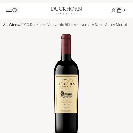
(
0
)
/
All Wines
2023 Duckhorn Vineyards 50th Anniversary Napa Valley Merlot