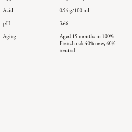
Acid
0.54 g/100 ml
pH
3.66
Aging
Aged 15 months in 100%
French oak 40% new, 60%
neutral
Continue Exploring