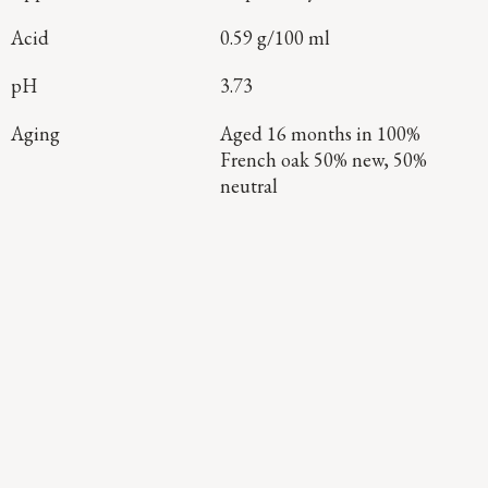
Acid
0.59 g/100 ml
pH
3.73
Aging
Aged 16 months in 100%
French oak 50% new, 50%
neutral
Continue Exploring