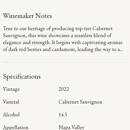
Winemaker Notes
True to our heritage of producing top-tier Cabernet
Sauvignon, this wine showcases a seamless blend of
elegance and strength. It begins with captivating aromas
of dark red berries and cardamom, leading the way to a
defined palate that showcases flavors of fig jam and
boysenberry pie. Firm, dusty tannins provide a sturdy
foundation, guiding you to a long, focused finish that
Specifications
denotes a harmonious blend of mountain and valley floor
fruit.
Vintage
2022
Varietal
Cabernet Sauvignon
Alcohol
14.5
Appellation
Napa Valley