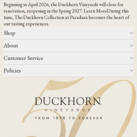
Beginning in April 2026, the Duckhorn Vineyards will close for
renovation, reopening in the Spring 2027.
Learn More
During this
time,
The Duckhorn Collection at Paraduxx
becomes the heart of
our tasting experiences.
Shop
About
All Wines
Wine Club
Customer Service
Wine Finder
Our Story
Corporate Gifting
Events
Policies
Winemaking
Contact Us
Our Terroir
FAQs
Media & Trade
Blog
Careers
Do Not Sell Or Share My Personal Information
Account Log In
States We Ship To
Join Mailing List
Shipping & Returns Policies
ADA Compliance
Privacy