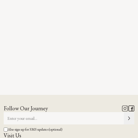
Follow Our Journey
Also sign up for SMS updates (optional)
Visit Us