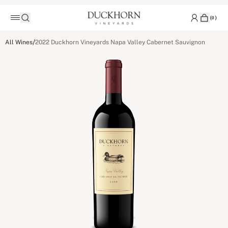
(
0
)
/
All Wines
2022 Duckhorn Vineyards Napa Valley Cabernet Sauvignon