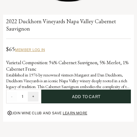
2022 Duckhorn Vineyards Napa Valley Cabernet
Sauvignon
$65
MEMBER LOG IN
Varietal Composition: 94% Cabernet Sauvignon, 5% Merlot, 1%
Cabernet Franc
Established in 1976 by renowned vintners Margaret and Dan Duckhorn,
Duckhorn Vineyards is an iconic Napa Valley winery deeply rooted in a rich
legacy of tradition. This Cabernet Sauvignon embodies the complexity of the
valley and is a testament to the artistry and dedication that defines each
-
1
+
ADD TO CART
vintage of our storied history.
JOIN WINE CLUB AND SAVE
LEARN MORE