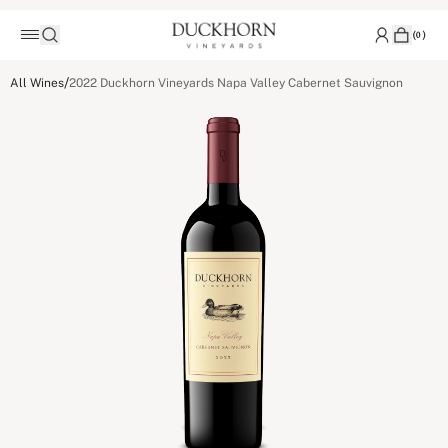
(
0
)
/
All Wines
2022 Duckhorn Vineyards Napa Valley Cabernet Sauvignon