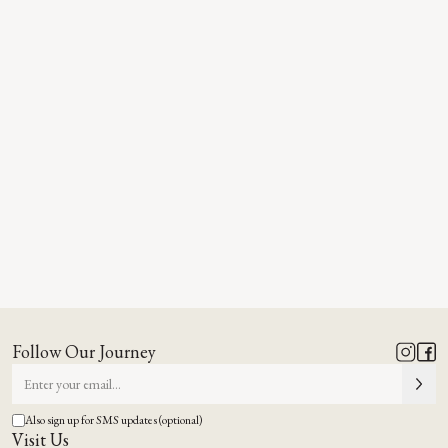
Follow Our Journey
Also sign up for SMS updates (optional)
Visit Us