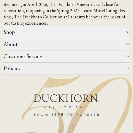
Beginning in April 2026, the Duckhorn Vineyards will close for
renovation, reopening in the Spring 2027.
Learn More
During this
time,
The Duckhorn Collection at Paraduxx
becomes the heart of
our tasting experiences.
Shop
About
All Wines
Wine Club
Customer Service
Wine Finder
Our Story
Corporate Gifting
Events
Policies
Winemaking
Contact Us
Our Terroir
FAQs
Media & Trade
Blog
Careers
Do Not Sell Or Share My Personal Information
Account Log In
States We Ship To
Join Mailing List
Shipping & Returns Policies
ADA Compliance
Privacy