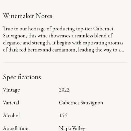
Winemaker Notes
True to our heritage of producing top-tier Cabernet
Sauvignon, this wine showcases a seamless blend of
elegance and strength. It begins with captivating aromas
of dark red berries and cardamom, leading the way to a
defined palate that showcases flavors of fig jam and
boysenberry pie. Firm, dusty tannins provide a sturdy
foundation, guiding you to a long, focused finish that
Specifications
denotes a harmonious blend of mountain and valley floor
fruit.
Vintage
2022
Varietal
Cabernet Sauvignon
Alcohol
14.5
Appellation
Napa Valley