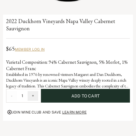
2022 Duckhorn Vineyards Napa Valley Cabernet
Sauvignon
$65
MEMBER LOG IN
Varietal Composition: 94% Cabernet Sauvignon, 5% Merlot, 1%
Cabernet Franc
Established in 1976 by renowned vintners Margaret and Dan Duckhorn,
Duckhorn Vineyards is an iconic Napa Valley winery deeply rooted in a rich
legacy of tradition. This Cabernet Sauvignon embodies the complexity of the
valley and is a testament to the artistry and dedication that defines each
-
1
+
ADD TO CART
vintage of our storied history.
JOIN WINE CLUB AND SAVE
LEARN MORE