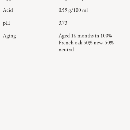
Acid
0.59 g/100 ml
pH
3.73
Aging
Aged 16 months in 100%
French oak 50% new, 50%
neutral
Continue Exploring