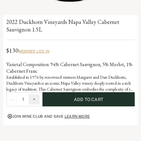
2022 Duckhorn Vineyards Napa Valley Cabernet
Sauvignon 1.5L
$130
MEMBER LOG IN
Varietal Composition: 94% Cabernet Sauvignon, 5% Merlot, 1%
Cabernet Franc
Established in 1976 by renowned vintners Margaret and Dan Duckhorn,
Duckhorn Vineyards is an iconic Napa Valley winery deeply rooted in a rich
legacy of tradition. This Cabernet Sauvignon embodies the complexity of the
valley and is a testament to the artistry and dedication that defines each
-
1
+
ADD TO CART
vintage of our storied history.
JOIN WINE CLUB AND SAVE
LEARN MORE