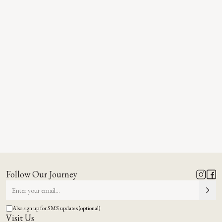
Follow Our Journey
Also sign up for SMS updates (optional)
Visit Us