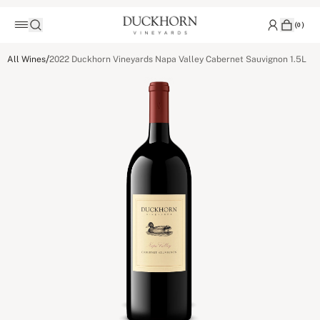
(
0
)
/
All Wines
2022 Duckhorn Vineyards Napa Valley Cabernet Sauvignon 1.5L