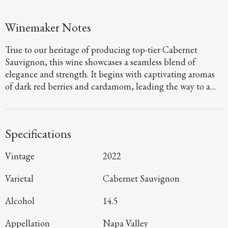
Winemaker Notes
True to our heritage of producing top-tier Cabernet
Sauvignon, this wine showcases a seamless blend of
elegance and strength. It begins with captivating aromas
of dark red berries and cardamom, leading the way to a
defined palate that showcases flavors of fig jam and
boysenberry pie. Firm, dusty tannins provide a sturdy
foundation, guiding you to a long, focused finish that
Specifications
denotes a harmonious blend of mountain and valley floor
fruit.
Vintage
2022
Varietal
Cabernet Sauvignon
Alcohol
14.5
Appellation
Napa Valley