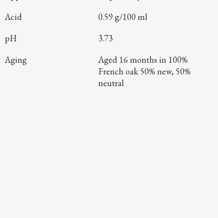
Acid
0.59 g/100 ml
pH
3.73
Aging
Aged 16 months in 100%
French oak 50% new, 50%
neutral
Continue Exploring