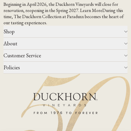
Beginning in April 2026, the Duckhorn Vineyards will close for
renovation, reopening in the Spring 2027.
Learn More
During this
time,
The Duckhorn Collection at Paraduxx
becomes the heart of
our tasting experiences.
Shop
About
All Wines
Wine Club
Customer Service
Wine Finder
Our Story
Corporate Gifting
Events
Policies
Winemaking
Contact Us
Our Terroir
FAQs
Media & Trade
Blog
Careers
Do Not Sell Or Share My Personal Information
Account Log In
States We Ship To
Join Mailing List
Shipping & Returns Policies
ADA Compliance
Privacy