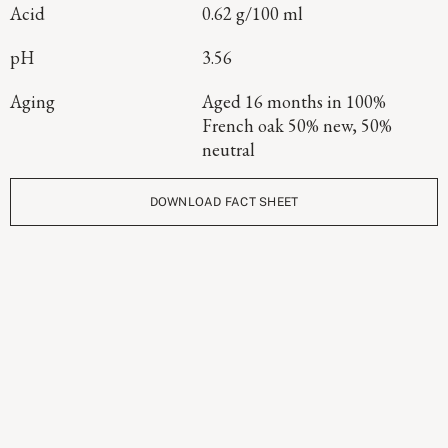
Acid
0.62 g/100 ml
pH
3.56
Aging
Aged 16 months in 100%
French oak 50% new, 50%
neutral
DOWNLOAD FACT SHEET
Continue Exploring