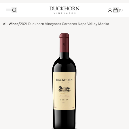
(
0
)
/
All Wines
2021 Duckhorn Vineyards Carneros Napa Valley Merlot