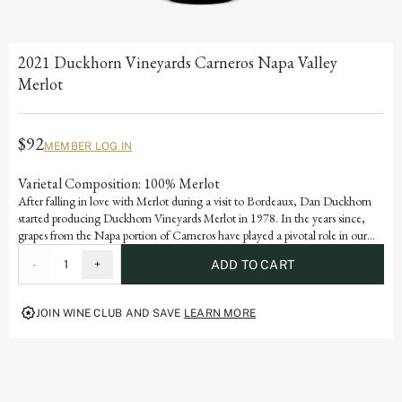
2021 Duckhorn Vineyards Carneros Napa Valley
Merlot
$92
MEMBER LOG IN
Varietal Composition: 100% Merlot
After falling in love with Merlot during a visit to Bordeaux, Dan Duckhorn
started producing Duckhorn Vineyards Merlot in 1978. In the years since,
grapes from the Napa portion of Carneros have played a pivotal role in our
Napa Valley Merlot program. Influenced by the cooling effect of the Pacific
-
1
+
ADD TO CART
Ocean, Carneros is ideally suited for growing exceptional Merlot, yielding a
wine with beautiful structure, velvety texture and lovely layers of plum and
mulberry.
JOIN WINE CLUB AND SAVE
LEARN MORE