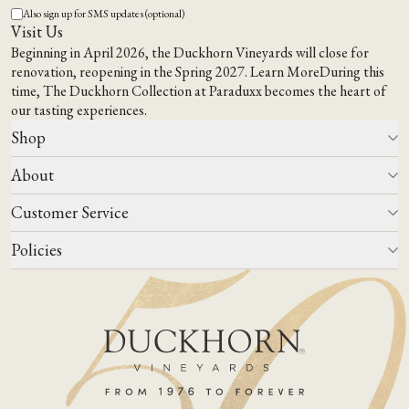
Also sign up for SMS updates (optional)
Visit Us
Beginning in April 2026, the Duckhorn Vineyards will close for
renovation, reopening in the Spring 2027.
Learn More
During this
time,
The Duckhorn Collection at Paraduxx
becomes the heart of
our tasting experiences.
Shop
About
All Wines
Wine Club
Customer Service
Wine Finder
Our Story
Corporate Gifting
Events
Policies
Winemaking
Contact Us
Our Terroir
FAQs
Media & Trade
Blog
Careers
Do Not Sell Or Share My Personal Information
Account Log In
States We Ship To
Join Mailing List
Shipping & Returns Policies
ADA Compliance
Privacy