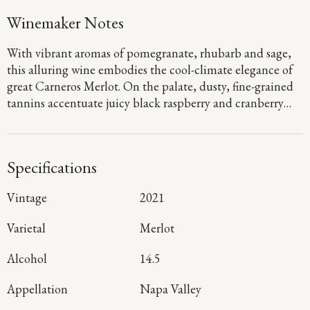
Winemaker Notes
With vibrant aromas of pomegranate, rhubarb and sage,
this alluring wine embodies the cool-climate elegance of
great Carneros Merlot. On the palate, dusty, fine-grained
tannins accentuate juicy black raspberry and cranberry
flavors with hints of sweet baking spices emerging on the
long, satisfying finish.
Specifications
Vintage
2021
Varietal
Merlot
Alcohol
14.5
Appellation
Napa Valley