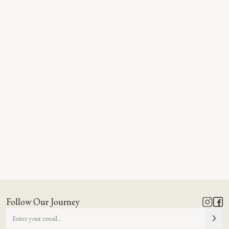
Follow Our Journey