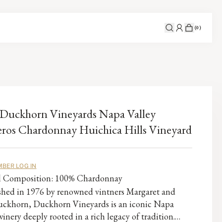
(
0
)
Duckhorn Vineyards Napa Valley
ros Chardonnay Huichica Hills Vineyard
BER LOG IN
al Composition: 100% Chardonnay
ished in 1976 by renowned vintners Margaret and
ckhorn, Duckhorn Vineyards is an iconic Napa
winery deeply rooted in a rich legacy of tradition.