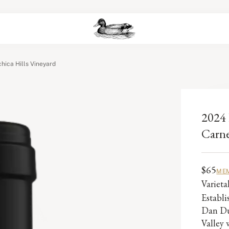
hica Hills Vineyard
2024 
Carne
$65
MEM
Variet
Establ
Dan Du
Valley 