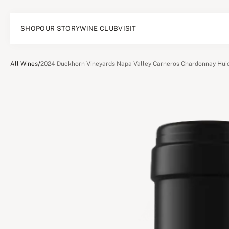
SHOP
OUR STORY
WINE CLUB
VISIT
/
All Wines
2024 Duckhorn Vineyards Napa Valley Carneros Chardonnay Huic