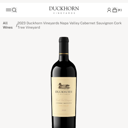
(
0
)
All
2023 Duckhorn Vineyards Napa Valley Cabernet Sauvignon Cork
/
Wines
Tree Vineyard