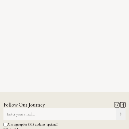
Follow Our Journey
Also sign up for SMS updates (optional)