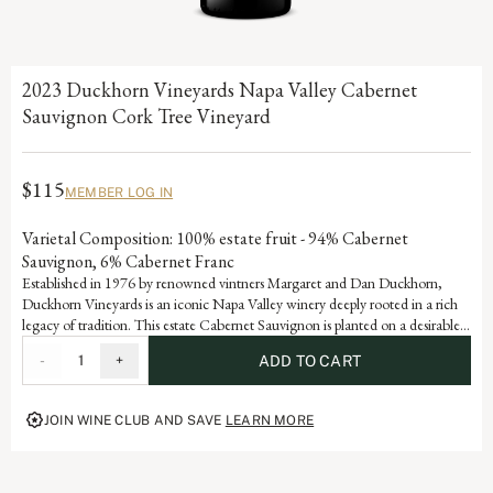
2023 Duckhorn Vineyards Napa Valley Cabernet
Sauvignon Cork Tree Vineyard
$115
MEMBER LOG IN
Varietal Composition: 100% estate fruit - 94% Cabernet
Sauvignon, 6% Cabernet Franc
Established in 1976 by renowned vintners Margaret and Dan Duckhorn,
Duckhorn Vineyards is an iconic Napa Valley winery deeply rooted in a rich
legacy of tradition. This estate Cabernet Sauvignon is planted on a desirable
west-facing hillside vineyard, where its namesake grows among the vines,
-
1
+
ADD TO CART
offering another connection from earth to bottle. It is a testament to the
artistry and dedication that defines each vintage of our storied history.
JOIN WINE CLUB AND SAVE
LEARN MORE