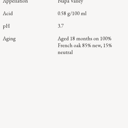
Appellation
Napa Valley
Acid
0.58 g/100 ml
pH
3.7
Aging
Aged 18 months on 100%
French oak 85% new, 15%
neutral
Continue Exploring