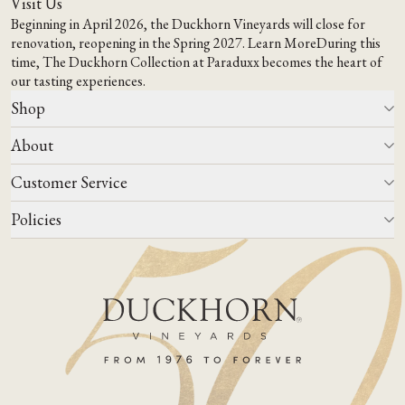
Visit Us
Beginning in April 2026, the Duckhorn Vineyards will close for
renovation, reopening in the Spring 2027.
Learn More
During this
time,
The Duckhorn Collection at Paraduxx
becomes the heart of
our tasting experiences.
Shop
About
All Wines
Wine Club
Customer Service
Wine Finder
Our Story
Corporate Gifting
Events
Policies
Winemaking
Contact Us
Our Terroir
FAQs
Media & Trade
Blog
Careers
Do Not Sell Or Share My Personal Information
Account Log In
States We Ship To
Join Mailing List
Shipping & Returns Policies
ADA Compliance
Privacy