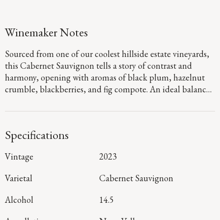
Winemaker Notes
Sourced from one of our coolest hillside estate vineyards,
this Cabernet Sauvignon tells a story of contrast and
harmony, opening with aromas of black plum, hazelnut
crumble, blackberries, and fig compote. An ideal balance
of warm daytime sun and cool nights yields a dark,
concentrated profile, lifted by fresh acidity and layered
flavors of black cherry cola, dark chocolate-covered
Specifications
blueberries, and hints of dried tea and thyme. Luscious
tannins provide a structured yet polished frame, carrying
Vintage
2023
through to a bright, cheerful finish that highlights the
depth and character of our Cork Tree vineyard.
Varietal
Cabernet Sauvignon
Alcohol
14.5