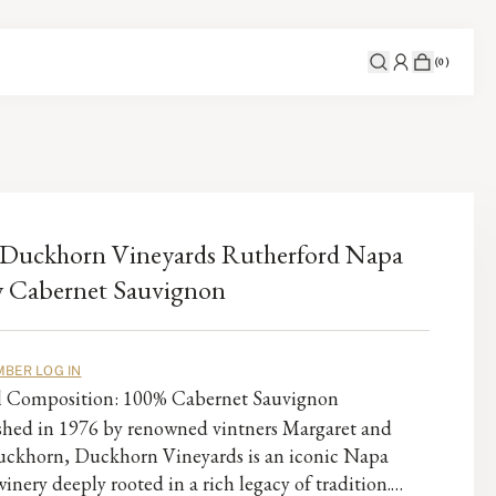
(
0
)
Duckhorn Vineyards Rutherford Napa
y Cabernet Sauvignon
BER LOG IN
al Composition: 100% Cabernet Sauvignon
ished in 1976 by renowned vintners Margaret and
ckhorn, Duckhorn Vineyards is an iconic Napa
winery deeply rooted in a rich legacy of tradition.