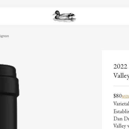
vignon
2022 
Valle
$80
MEM
Variet
Establ
Dan Du
Valley 