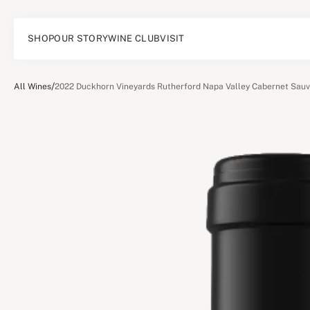
SHOP
OUR STORY
WINE CLUB
VISIT
/
All Wines
2022 Duckhorn Vineyards Rutherford Napa Valley Cabernet Sau