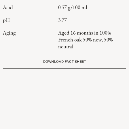
Acid
0.57 g/100 ml
pH
3.77
Aging
Aged 16 months in 100%
French oak 50% new, 50%
neutral
DOWNLOAD FACT SHEET
Continue Exploring