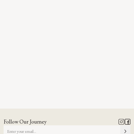
Follow Our Journey