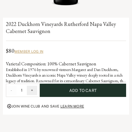
2022 Duckhorn Vineyards Rutherford Napa Valley
Cabernet Sauvignon
$80
MEMBER LOG IN
Varietal Composition: 100% Cabernet Sauvignon
Established in 1976 by renowned vintners Margaret and Dan Duckhorn,
Duckhorn Vineyards is an iconic Napa Valley winery deeply rooted in a rich
legacy of tradition. Renowned for its extraordinary Cabernet Sauvignon, the
Rutherford appellation produces some of the world’s most coveted grapes
-
1
+
ADD TO CART
and this wine is a testament to the artistry and dedication that defines each
vintage of our storied history.
JOIN WINE CLUB AND SAVE
LEARN MORE