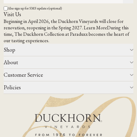
Also sign up for SMS updates (optional)
Visit Us
Beginning in April 2026, the Duckhorn Vineyards will close for
renovation, reopening in the Spring 2027.
Learn More
During this
time,
The Duckhorn Collection at Paraduxx
becomes the heart of
our tasting experiences.
Shop
About
All Wines
Wine Club
Customer Service
Wine Finder
Our Story
Corporate Gifting
Events
Policies
Winemaking
Contact Us
Our Terroir
FAQs
Media & Trade
Blog
Careers
Do Not Sell Or Share My Personal Information
Account Log In
States We Ship To
Join Mailing List
Shipping & Returns Policies
ADA Compliance
Privacy