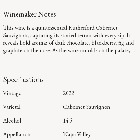
Winemaker Notes
This wine is a quintessential Rutherford Cabernet
Sauvignon, capturing its storied terroir with every sip. It
reveals bold aromas of dark chocolate, blackberry, fig and
graphite on the nose. As the wine unfolds on the palate, a
juicy burst of wild berries is framed by the region’s
distinctive dusty tannins, brought out by its abundant sun
exposure and cool evenings. The finish is long and
Specifications
lingering, unveiling layers of depth and elegant
refinement.
Vintage
2022
Varietal
Cabernet Sauvignon
Alcohol
14.5
Appellation
Napa Valley