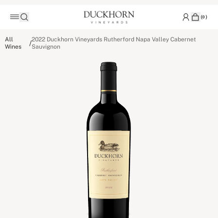
(
0
)
All
2022 Duckhorn Vineyards Rutherford Napa Valley Cabernet
/
Wines
Sauvignon