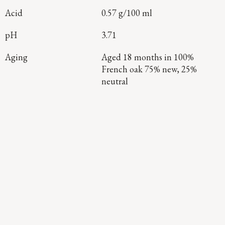
Acid
0.57 g/100 ml
pH
3.71
Aging
Aged 18 months in 100%
French oak 75% new, 25%
neutral
Continue Exploring