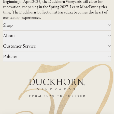
Beginning in April 2026, the Duckhorn Vineyards will close for
renovation, reopening in the Spring 2027.
Learn More
During this
time,
The Duckhorn Collection at Paraduxx
becomes the heart of
our tasting experiences.
Shop
About
All Wines
Wine Club
Customer Service
Wine Finder
Our Story
Corporate Gifting
Events
Policies
Winemaking
Contact Us
Our Terroir
FAQs
Media & Trade
Blog
Careers
Do Not Sell Or Share My Personal Information
Account Log In
States We Ship To
Join Mailing List
Shipping & Returns Policies
ADA Compliance
Privacy