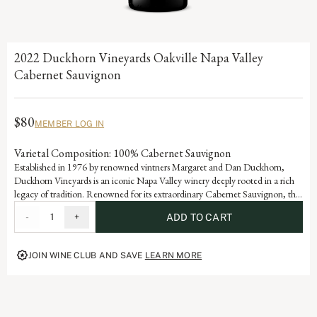
2022 Duckhorn Vineyards Oakville Napa Valley
Cabernet Sauvignon
$80
MEMBER LOG IN
Varietal Composition: 100% Cabernet Sauvignon
Established in 1976 by renowned vintners Margaret and Dan Duckhorn,
Duckhorn Vineyards is an iconic Napa Valley winery deeply rooted in a rich
legacy of tradition. Renowned for its extraordinary Cabernet Sauvignon, the
Oakville appellation is home to some of the world’s greatest vineyards. This
-
1
+
ADD TO CART
wine is a testament to the artistry and dedication that defines each vintage of
our storied history.
JOIN WINE CLUB AND SAVE
LEARN MORE