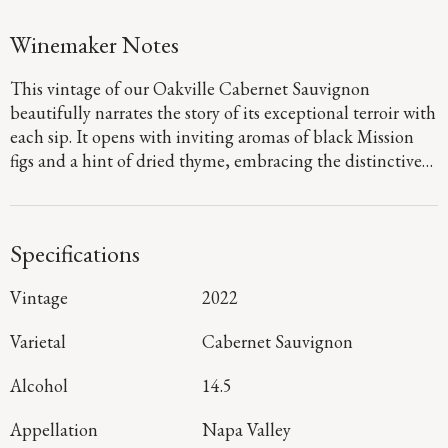
Winemaker Notes
This vintage of our Oakville Cabernet Sauvignon
beautifully narrates the story of its exceptional terroir with
each sip. It opens with inviting aromas of black Mission
figs and a hint of dried thyme, embracing the distinctive
character of the appellation. Oakville’s cooling breeze and
deep, mineral-rich soil further enhance the palate,
showcasing layers of rich dark fruit and savory spice that
Specifications
culminate in a bright, vibrant finish.
Vintage
2022
Varietal
Cabernet Sauvignon
Alcohol
14.5
Appellation
Napa Valley