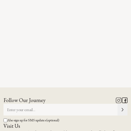
Follow Our Journey
Also sign up for SMS updates (optional)
Visit Us