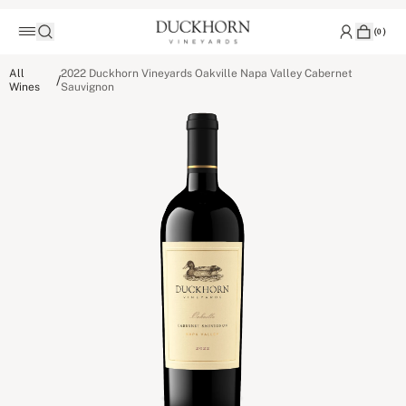
(
0
)
All
2022 Duckhorn Vineyards Oakville Napa Valley Cabernet
/
Wines
Sauvignon