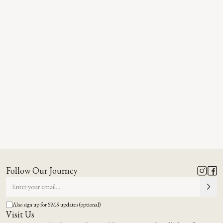
Follow Our Journey
Also sign up for SMS updates (optional)
Visit Us