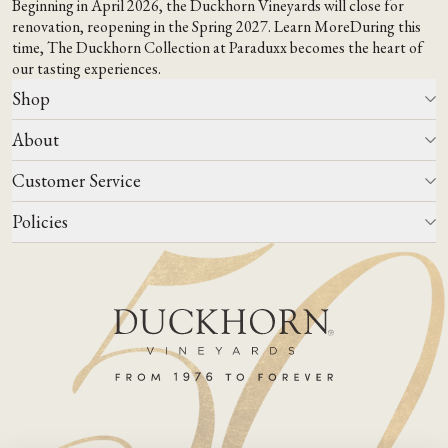
Beginning in April 2026, the Duckhorn Vineyards will close for
renovation, reopening in the Spring 2027.
Learn More
During this
time,
The Duckhorn Collection at Paraduxx
becomes the heart of
our tasting experiences.
Shop
About
All Wines
Wine Club
Customer Service
Wine Finder
Our Story
Corporate Gifting
Events
Policies
Winemaking
Contact Us
Our Terroir
FAQs
Media & Trade
Blog
Careers
Do Not Sell Or Share My Personal Information
Account Log In
States We Ship To
Join Mailing List
Shipping & Returns Policies
ADA Compliance
Privacy