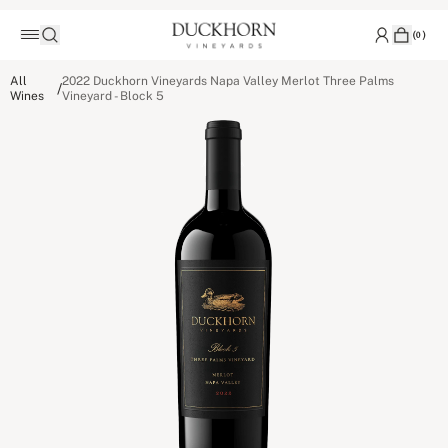
(
0
)
All
2022 Duckhorn Vineyards Napa Valley Merlot Three Palms
/
Wines
Vineyard - Block 5