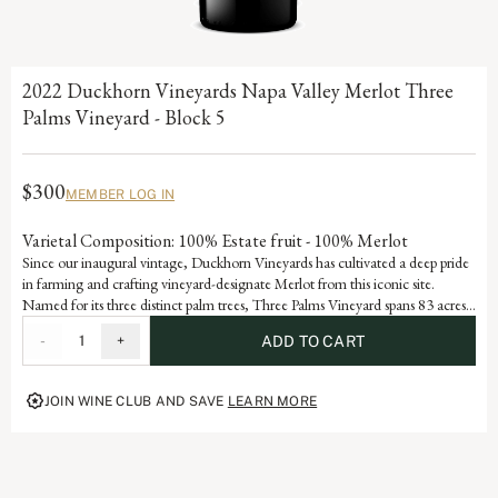
2022 Duckhorn Vineyards Napa Valley Merlot Three
Palms Vineyard - Block 5
$300
MEMBER LOG IN
Varietal Composition: 100% Estate fruit - 100% Merlot
Since our inaugural vintage, Duckhorn Vineyards has cultivated a deep pride
in farming and crafting vineyard-designate Merlot from this iconic site.
Named for its three distinct palm trees, Three Palms Vineyard spans 83 acres
on an alluvial fan in northeastern Napa Valley and has developed Grand Cru
-
1
+
ADD TO CART
status through consistent accolades and acclaim. Block 5, a 14.7-acre section
forming the core of the Selby South portion of the vineyard, reflects the site’s
hallmark rocky, well-drained soils and meticulous stewardship. Each vintage
JOIN WINE CLUB AND SAVE
LEARN MORE
serves as a reflection of the dedication and artistry embedded in our history,
advancing the vision of our founders, Margaret and Dan Duckhorn to
produce nothing short of exceptional Merlot.