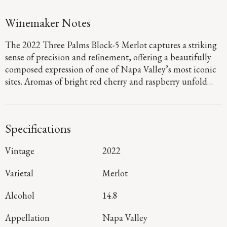
Winemaker Notes
The 2022 Three Palms Block-5 Merlot captures a striking
sense of precision and refinement, offering a beautifully
composed expression of one of Napa Valley’s most iconic
sites. Aromas of bright red cherry and raspberry unfold
with graceful intensity, layered with hints of fig and
huckleberry pie, while the palate is full-bodied and
seamless, defined by polished tannins and a lifted,
Specifications
mineral-driven finish that carries with clarity and finesse.
Sourced from the renowned Block 5 within Three Palms
Vintage
2022
Vineyard, this wine reflects meticulous vineyard
stewardship and exacting winemaking that preserves both
Varietal
Merlot
purity and structure. The result is a Merlot of remarkable
poise, crafted for moments that call for something truly
Alcohol
14.8
distinguished.
Appellation
Napa Valley