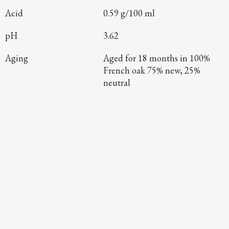
Acid
0.59 g/100 ml
pH
3.62
Aging
Aged for 18 months in 100%
French oak 75% new, 25%
neutral
Continue Exploring