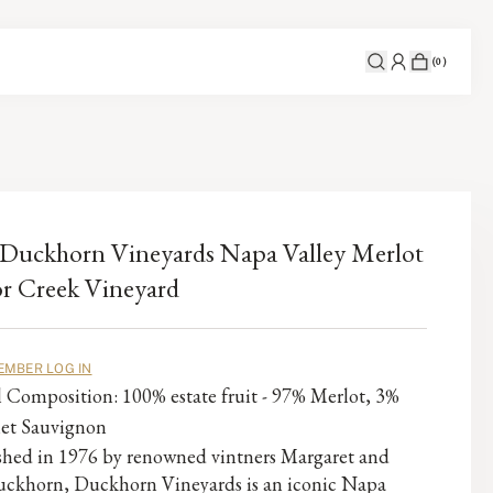
(
0
)
Duckhorn Vineyards Napa Valley Merlot
r Creek Vineyard
EMBER LOG IN
l Composition: 100% estate fruit - 97% Merlot, 3%
et Sauvignon
ished in 1976 by renowned vintners Margaret and
ckhorn, Duckhorn Vineyards is an iconic Napa