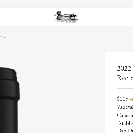
yard
2022 
Recto
$115
M
Varieta
Cabern
Establ
Dan Du