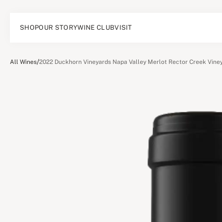
SHOP
OUR STORY
WINE CLUB
VISIT
/
All Wines
2022 Duckhorn Vineyards Napa Valley Merlot Rector Creek Vine