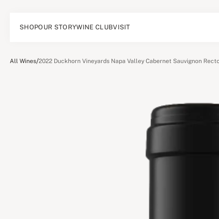
SHOP
OUR STORY
WINE CLUB
VISIT
/
All Wines
2022 Duckhorn Vineyards Napa Valley Cabernet Sauvignon Recto