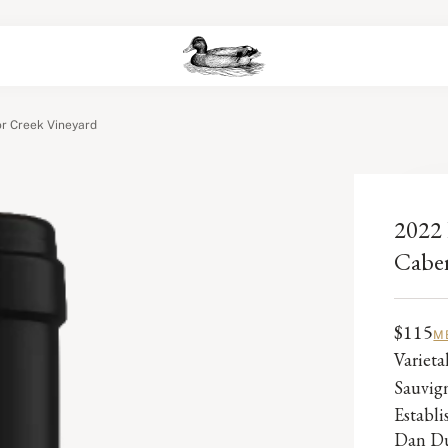
r Creek Vineyard
2022 
Caber
$115
M
Varieta
Sauvig
Establ
Dan Du