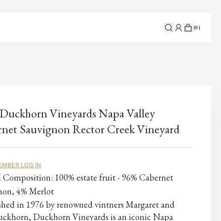
(
0
)
Duckhorn Vineyards Napa Valley
net Sauvignon Rector Creek Vineyard
EMBER LOG IN
l Composition: 100% estate fruit - 96% Cabernet
non, 4% Merlot
ished in 1976 by renowned vintners Margaret and
ckhorn, Duckhorn Vineyards is an iconic Napa