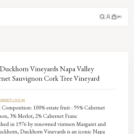
(
0
)
Duckhorn Vineyards Napa Valley
net Sauvignon Cork Tree Vineyard
EMBER LOG IN
l Composition: 100% estate fruit - 95% Cabernet
non, 3% Merlot, 2% Cabernet Franc
ished in 1976 by renowned vintners Margaret and
ckhorn, Duckhorn Vineyards is an iconic Napa