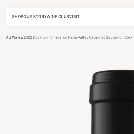
SHOP
OUR STORY
WINE CLUB
VISIT
/
All Wines
2022 Duckhorn Vineyards Napa Valley Cabernet Sauvignon Cork 