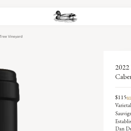
Tree Vineyard
2022 
Caber
$115
M
Varieta
Sauvig
Establ
Dan Du