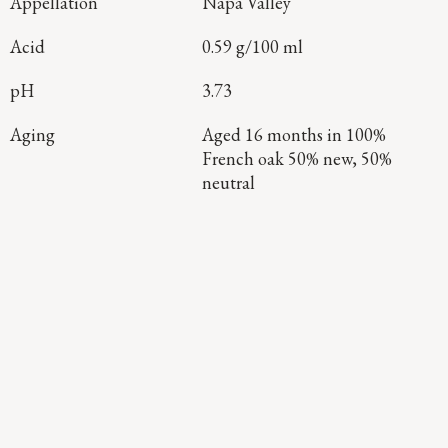
Appellation
Napa Valley
Acid
0.59 g/100 ml
pH
3.73
Aging
Aged 16 months in 100%
French oak 50% new, 50%
neutral
Continue Exploring