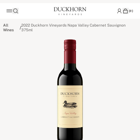
(
0
)
All
2022 Duckhorn Vineyards Napa Valley Cabernet Sauvignon
/
Wines
375ml