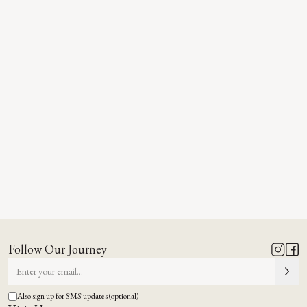
Follow Our Journey
Also sign up for SMS updates (optional)