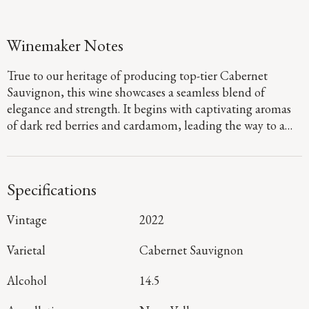
Winemaker Notes
True to our heritage of producing top-tier Cabernet
Sauvignon, this wine showcases a seamless blend of
elegance and strength. It begins with captivating aromas
of dark red berries and cardamom, leading the way to a
defined palate that showcases flavors of fig jam and
boysenberry pie. Firm, dusty tannins provide a sturdy
foundation, guiding you to a long, focused finish that
Specifications
denotes a harmonious blend of mountain and valley floor
fruit.
Vintage
2022
Varietal
Cabernet Sauvignon
Alcohol
14.5