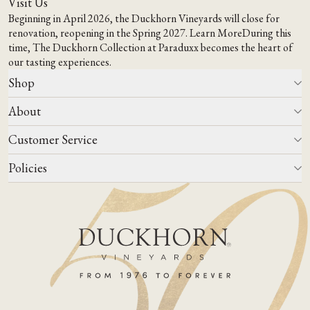
Visit Us
Beginning in April 2026, the Duckhorn Vineyards will close for
renovation, reopening in the Spring 2027.
Learn More
During this
time,
The Duckhorn Collection at Paraduxx
becomes the heart of
our tasting experiences.
Shop
About
All Wines
Wine Club
Customer Service
Wine Finder
Our Story
Corporate Gifting
Events
Policies
Winemaking
Contact Us
Our Terroir
FAQs
Media & Trade
Blog
Careers
Do Not Sell Or Share My Personal Information
Account Log In
States We Ship To
Join Mailing List
Shipping & Returns Policies
ADA Compliance
Privacy