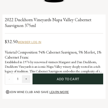
2022 Duckhorn Vineyards Napa Valley Cabernet
Sauvignon 375ml
$32.50
MEMBER LOG IN
Varietal Composition: 94% Cabernet Sauvignon, 5% Merlot, 1%
Cabernet Franc
Established in 1976 by renowned vintners Margaret and Dan Duckhorn,
Duckhorn Vineyards is an iconic Napa Valley winery deeply rooted in a rich
legacy of tradition. This Cabernet Sauvignon embodies the complexity of the
valley and is a testament to the artistry and dedication that defines each
-
1
+
ADD TO CART
vintage of our storied history.
JOIN WINE CLUB AND SAVE
LEARN MORE