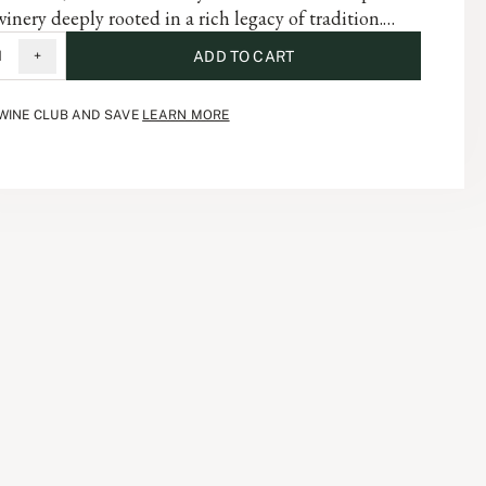
winery deeply rooted in a rich legacy of tradition.
abernet Sauvignon embodies the complexity of the
1
+
ADD TO CART
and is a testament to the artistry and dedication that
 each vintage of our storied history.
 WINE CLUB AND SAVE
LEARN MORE