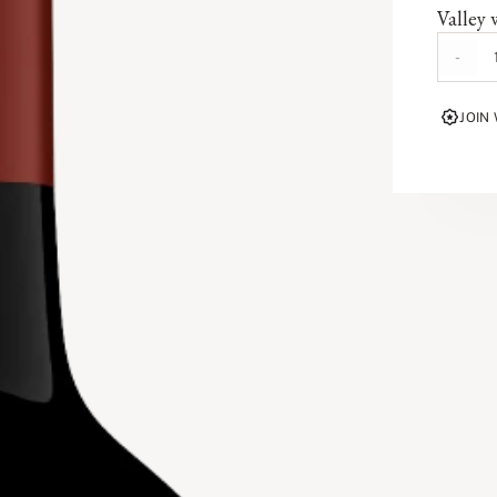
Valley 
This C
-
valley 
defines
JOIN