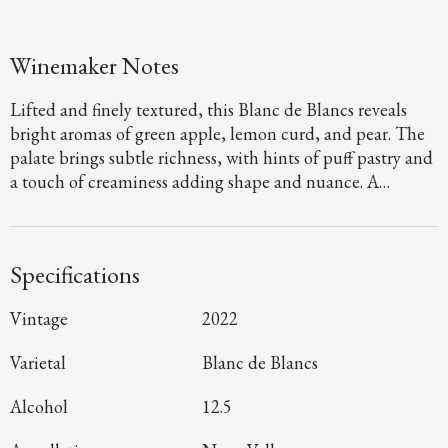
Winemaker Notes
Lifted and finely textured, this Blanc de Blancs reveals
bright aromas of green apple, lemon curd, and pear. The
palate brings subtle richness, with hints of puff pastry and
a touch of creaminess adding shape and nuance. A
delicate mousse and vibrant acidity guide the wine to a
clean, mineral-tinged finish that lingers with clarity and
composure.
Specifications
Vintage
2022
Varietal
Blanc de Blancs
Alcohol
12.5