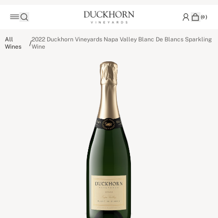
(
0
)
All
2022 Duckhorn Vineyards Napa Valley Blanc De Blancs Sparkling
/
Wines
Wine