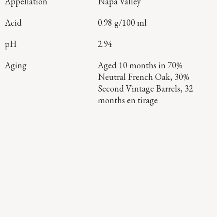
Appellation
Napa Valley
Acid
0.98 g/100 ml
pH
2.94
Aging
Aged 10 months in 70%
Neutral French Oak, 30%
Second Vintage Barrels, 32
months en tirage
Continue Exploring