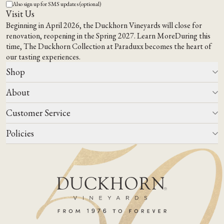
Also sign up for SMS updates (optional)
Visit Us
Beginning in April 2026, the Duckhorn Vineyards will close for
renovation, reopening in the Spring 2027.
Learn More
During this
time,
The Duckhorn Collection at Paraduxx
becomes the heart of
our tasting experiences.
Shop
About
All Wines
Wine Club
Customer Service
Wine Finder
Our Story
Corporate Gifting
Events
Policies
Winemaking
Contact Us
Our Terroir
FAQs
Media & Trade
Blog
Careers
Do Not Sell Or Share My Personal Information
Account Log In
States We Ship To
Join Mailing List
Shipping & Returns Policies
ADA Compliance
Privacy