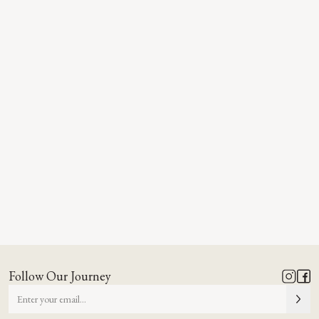
Follow Our Journey