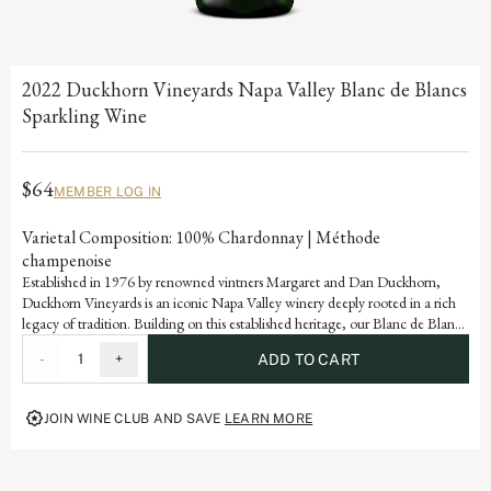
2022 Duckhorn Vineyards Napa Valley Blanc de Blancs
Sparkling Wine
$64
MEMBER LOG IN
Varietal Composition: 100% Chardonnay | Méthode
champenoise
Established in 1976 by renowned vintners Margaret and Dan Duckhorn,
Duckhorn Vineyards is an iconic Napa Valley winery deeply rooted in a rich
legacy of tradition. Building on this established heritage, our Blanc de Blancs
is a celebration of the innovation that continues to define our storied history.
-
1
+
ADD TO CART
Crafted in the méthode champenoise, this sparkling wine uses grapes from
coveted hand-selected blocks from some of the region’s coolest sites.
JOIN WINE CLUB AND SAVE
LEARN MORE