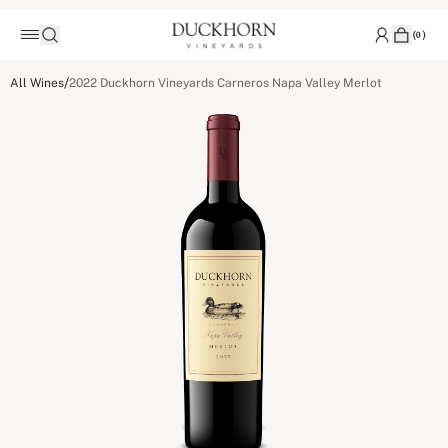
(
0
)
/
All Wines
2022 Duckhorn Vineyards Carneros Napa Valley Merlot