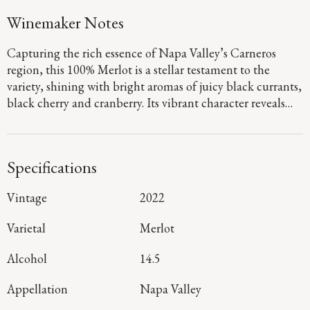
Winemaker Notes
Capturing the rich essence of Napa Valley’s Carneros
region, this 100% Merlot is a stellar testament to the
variety, shining with bright aromas of juicy black currants,
black cherry and cranberry. Its vibrant character reveals
subtle savory undertones leading to a long,
mouthwatering finish that is the epitome of elegance.
Specifications
Vintage
2022
Varietal
Merlot
Alcohol
14.5
Appellation
Napa Valley