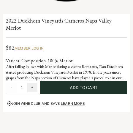
2022 Duckhorn Vineyards Carneros Napa Valley
Merlot
$82
MEMBER LOG IN
Varietal Composition: 100% Merlot
After falling in love with Merlot during a visit to Bordeaux, Dan Duckhorn
started producing Duckhorn Vineyards Merlot in 1978. In the years since,
grapes from the Napa portion of Carneros have played a pivotal role in our
Napa Valley Merlot program. Influenced by the cooling effect of the Pacific
-
1
+
ADD TO CART
Ocean, Carneros is ideally suited for growing exceptional Merlot, yielding a
wine with beautiful structure, velvety texture and lovely layers of plum and
mulberry.
JOIN WINE CLUB AND SAVE
LEARN MORE