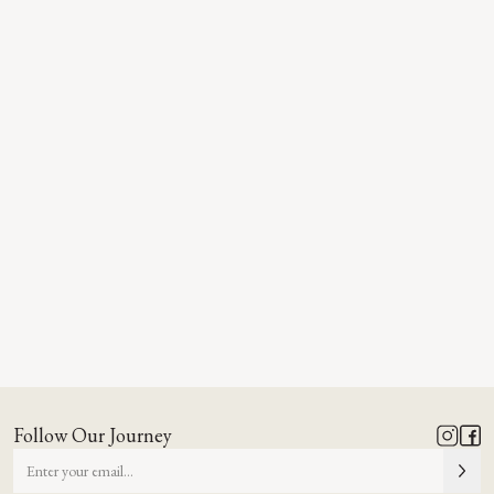
Follow Our Journey