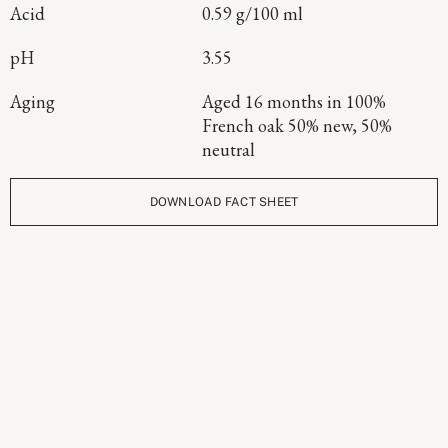
Acid
0.59 g/100 ml
pH
3.55
Aging
Aged 16 months in 100%
French oak 50% new, 50%
neutral
DOWNLOAD FACT SHEET
Continue Exploring