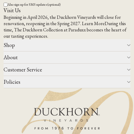
Also sign up for SMS updates (optional)
Visit Us
Beginning in April 2026, the Duckhorn Vineyards will close for
renovation, reopening in the Spring 2027.
Learn More
During this
time,
The Duckhorn Collection at Paraduxx
becomes the heart of
our tasting experiences.
Shop
About
All Wines
Wine Club
Customer Service
Wine Finder
Our Story
Corporate Gifting
Events
Policies
Winemaking
Contact Us
Our Terroir
FAQs
Media & Trade
Blog
Careers
Do Not Sell Or Share My Personal Information
Account Log In
States We Ship To
Join Mailing List
Shipping & Returns Policies
ADA Compliance
Privacy