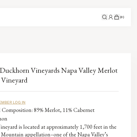
(
0
)
Duckhorn Vineyards Napa Valley Merlot
 Vineyard
EMBER LOG IN
al Composition: 89% Merlot, 11% Cabernet
non
ineyard is located at approximately 1,700 feet in the
 Mountain appellation–one of the Napa Valley’s