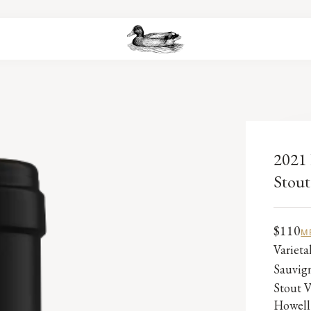
2021 
Stout
$110
M
Variet
Sauvig
Stout V
Howell