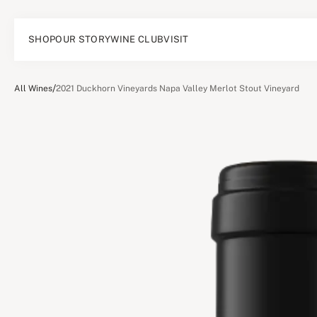
SHOP
OUR STORY
WINE CLUB
VISIT
/
All Wines
2021 Duckhorn Vineyards Napa Valley Merlot Stout Vineyard