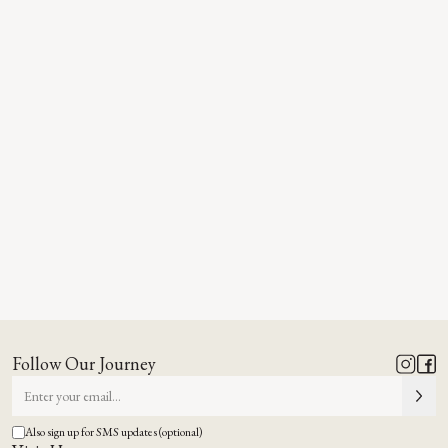
Follow Our Journey
Also sign up for SMS updates (optional)