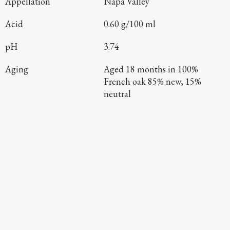
Appellation
Napa Valley
Acid
0.60 g/100 ml
pH
3.74
Aging
Aged 18 months in 100%
French oak 85% new, 15%
neutral
Continue Exploring