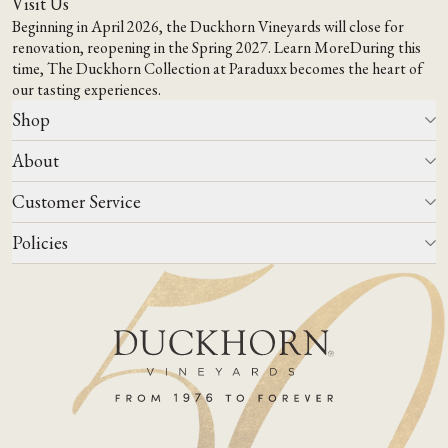
Visit Us
Beginning in April 2026, the Duckhorn Vineyards will close for
renovation, reopening in the Spring 2027.
Learn More
During this
time,
The Duckhorn Collection at Paraduxx
becomes the heart of
our tasting experiences.
Shop
About
All Wines
Wine Club
Customer Service
Wine Finder
Our Story
Corporate Gifting
Events
Policies
Winemaking
Contact Us
Our Terroir
FAQs
Media & Trade
Blog
Careers
Do Not Sell Or Share My Personal Information
Account Log In
States We Ship To
Join Mailing List
Shipping & Returns Policies
ADA Compliance
Privacy