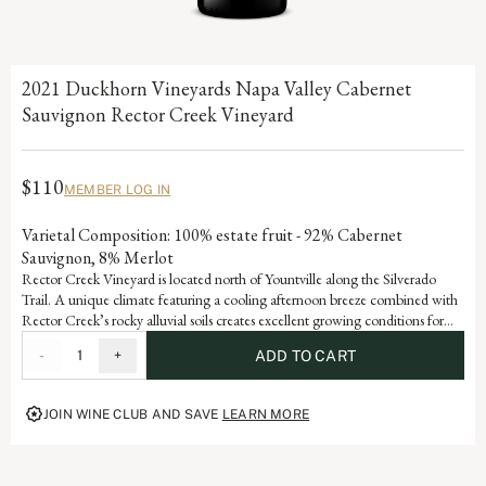
2021 Duckhorn Vineyards Napa Valley Cabernet
Sauvignon Rector Creek Vineyard
$110
MEMBER LOG IN
Varietal Composition: 100% estate fruit - 92% Cabernet
Sauvignon, 8% Merlot
Rector Creek Vineyard is located north of Yountville along the Silverado
Trail. A unique climate featuring a cooling afternoon breeze combined with
Rector Creek’s rocky alluvial soils creates excellent growing conditions for
the vines. As a result, the Cabernet Sauvignon from this vineyard exhibits
-
1
+
ADD TO CART
graceful violet and rose petal aromatic, fine-grained tannins and abundant
dark fruit flavors of blackberry and black raspberry.
JOIN WINE CLUB AND SAVE
LEARN MORE