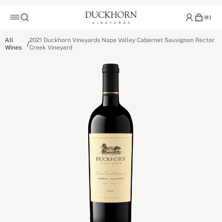
(
0
)
All
2021 Duckhorn Vineyards Napa Valley Cabernet Sauvignon Rector
/
Wines
Creek Vineyard