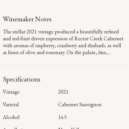
Winemaker Notes
The stellar 2021 vintage produced a beautifully refined
and red-fruit driven expression of Rector Creek Cabernet
with aromas of raspberry, cranberry and rhubarb, as well
as hints of olive and rosemary. On the palate, fine,
polished tannins frame vibrant layers of Bing cherry, red
plum and blueberry as they glide to a long, juicy finish.
Specifications
Vintage
2021
Varietal
Cabernet Sauvignon
Alcohol
14.5