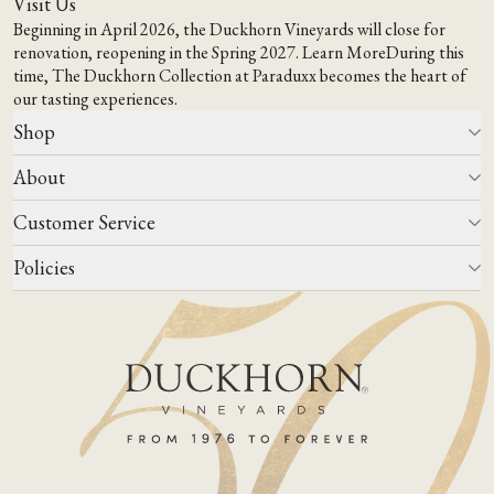
Visit Us
Beginning in April 2026, the Duckhorn Vineyards will close for
renovation, reopening in the Spring 2027.
Learn More
During this
time,
The Duckhorn Collection at Paraduxx
becomes the heart of
our tasting experiences.
Shop
About
All Wines
Wine Club
Customer Service
Wine Finder
Our Story
Corporate Gifting
Events
Policies
Winemaking
Contact Us
Our Terroir
FAQs
Media & Trade
Blog
Careers
Do Not Sell Or Share My Personal Information
Account Log In
States We Ship To
Join Mailing List
Shipping & Returns Policies
ADA Compliance
Privacy