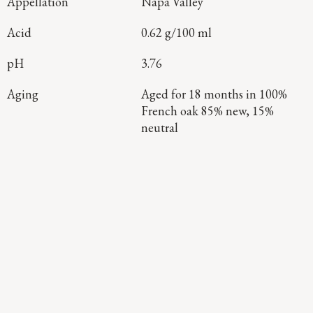
Appellation
Napa Valley
Acid
0.62 g/100 ml
pH
3.76
Aging
Aged for 18 months in 100%
French oak 85% new, 15%
neutral
Continue Exploring