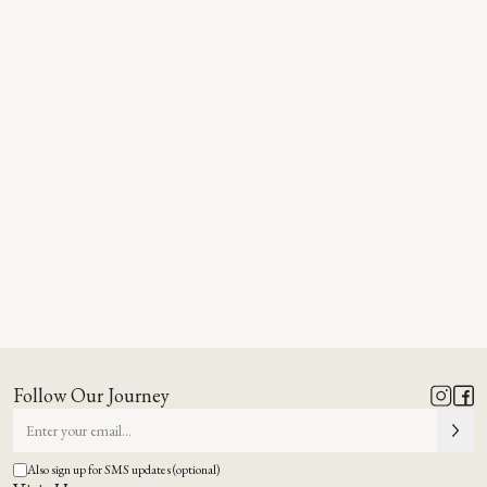
Follow Our Journey
Also sign up for SMS updates (optional)