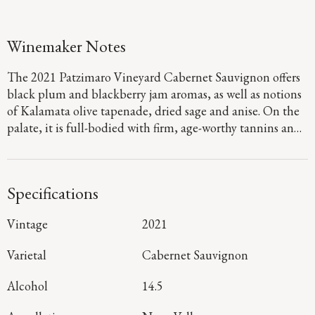
Winemaker Notes
The 2021 Patzimaro Vineyard Cabernet Sauvignon offers
black plum and blackberry jam aromas, as well as notions
of Kalamata olive tapenade, dried sage and anise. On the
palate, it is full-bodied with firm, age-worthy tannins and
concentrated flavors of boysenberry, dark chocolate and
marzipan that linger throughout a long, rich finish.
Specifications
Vintage
2021
Varietal
Cabernet Sauvignon
Alcohol
14.5