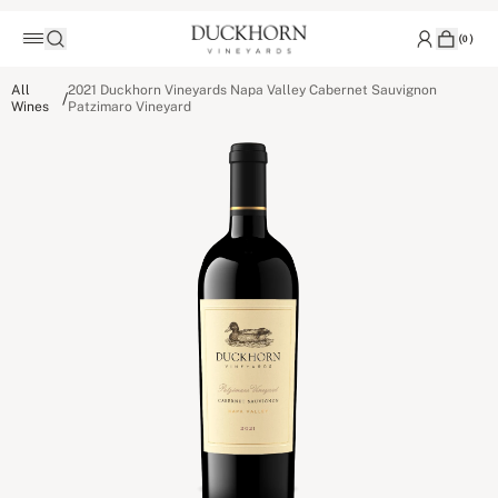
(
0
)
All
2021 Duckhorn Vineyards Napa Valley Cabernet Sauvignon
/
Wines
Patzimaro Vineyard