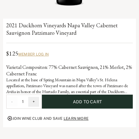
2021 Duckhorn Vineyards Napa Valley Cabernet
Sauvignon Patzimaro Vineyard
$125
MEMBER LOG IN
Varietal Compositon: 77% Cabernet Sauvignon, 21% Merlot, 2%
Cabernet Franc
Located at the base of Spring Mountain in Napa Valley’s St. Helena
appellation, Patzimaro Vineyard was named after the town of Patzimaro de
Aviña in honor of the Hurtado Family, an essential part of the Duckhorn
Vineyards winemaking team who migrated from this small village to the
-
1
+
ADD TO CART
Napa Valley in 1987. The vineyard enjoys high daytime temperatures and
cool evenings, allowing the fruit to fully ripen while retaining the natural
acidity needed to create balanced, structured Cabernet Sauvignons
JOIN WINE CLUB AND SAVE
LEARN MORE
highlighting classic characteristics of cassis, earth and black olive.