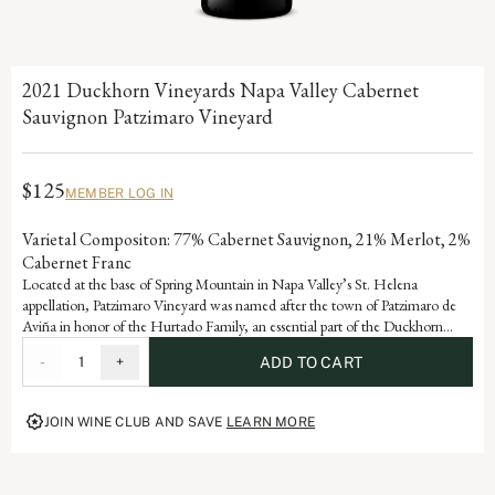
2021 Duckhorn Vineyards Napa Valley Cabernet
Sauvignon Patzimaro Vineyard
$125
MEMBER LOG IN
Varietal Compositon: 77% Cabernet Sauvignon, 21% Merlot, 2%
Cabernet Franc
Located at the base of Spring Mountain in Napa Valley’s St. Helena
appellation, Patzimaro Vineyard was named after the town of Patzimaro de
Aviña in honor of the Hurtado Family, an essential part of the Duckhorn
Vineyards winemaking team who migrated from this small village to the
-
1
+
ADD TO CART
Napa Valley in 1987. The vineyard enjoys high daytime temperatures and
cool evenings, allowing the fruit to fully ripen while retaining the natural
acidity needed to create balanced, structured Cabernet Sauvignons
JOIN WINE CLUB AND SAVE
LEARN MORE
highlighting classic characteristics of cassis, earth and black olive.