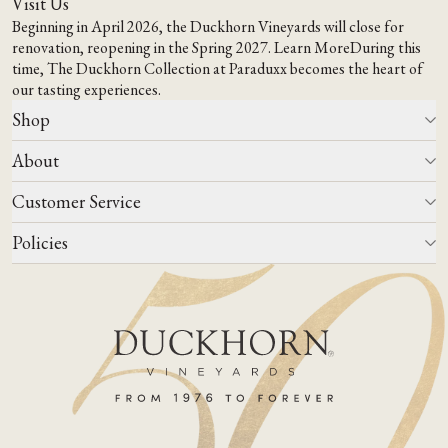
Visit Us
Beginning in April 2026, the Duckhorn Vineyards will close for
renovation, reopening in the Spring 2027.
Learn More
During this
time,
The Duckhorn Collection at Paraduxx
becomes the heart of
our tasting experiences.
Shop
About
All Wines
Wine Club
Customer Service
Wine Finder
Our Story
Corporate Gifting
Events
Policies
Winemaking
Contact Us
Our Terroir
FAQs
Media & Trade
Blog
Careers
Do Not Sell Or Share My Personal Information
Account Log In
States We Ship To
Join Mailing List
Shipping & Returns Policies
ADA Compliance
Privacy