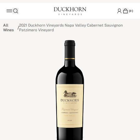
(
0
)
All
2021 Duckhorn Vineyards Napa Valley Cabernet Sauvignon
/
Wines
Patzimaro Vineyard