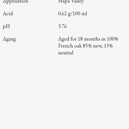
Appellation
Napa Valley
Acid
0.62 g/100 ml
pH
3.76
Aging
Aged for 18 months in 100%
French oak 85% new, 15%
neutral
Continue Exploring