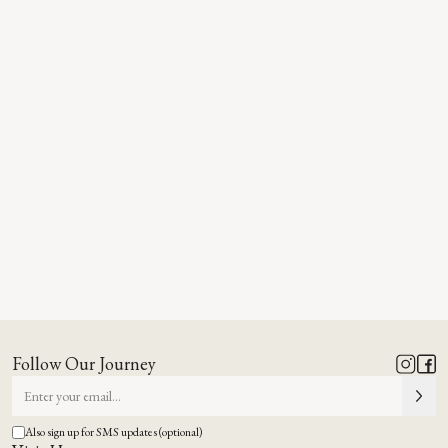
Follow Our Journey
Also sign up for SMS updates (optional)