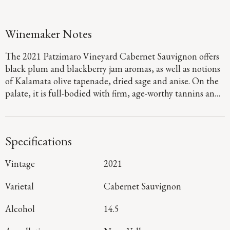
Winemaker Notes
The 2021 Patzimaro Vineyard Cabernet Sauvignon offers
black plum and blackberry jam aromas, as well as notions
of Kalamata olive tapenade, dried sage and anise. On the
palate, it is full-bodied with firm, age-worthy tannins and
concentrated flavors of boysenberry, dark chocolate and
marzipan that linger throughout a long, rich finish.
Specifications
Vintage
2021
Varietal
Cabernet Sauvignon
Alcohol
14.5