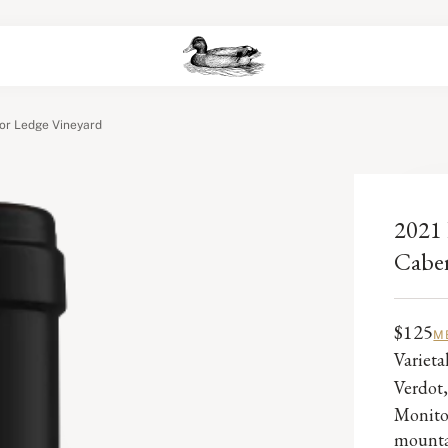
or Ledge Vineyard
2021 
Caber
$125
M
Variet
Verdot
Monitor
mounta