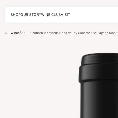
SHOP
OUR STORY
WINE CLUB
VISIT
/
All Wines
2021 Duckhorn Vineyards Napa Valley Cabernet Sauvignon Monit