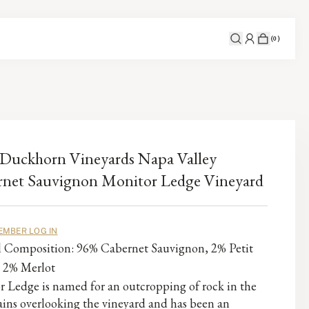
(
0
)
Duckhorn Vineyards Napa Valley
net Sauvignon Monitor Ledge Vineyard
EMBER LOG IN
al Composition: 96% Cabernet Sauvignon, 2% Petit
, 2% Merlot
 Ledge is named for an outcropping of rock in the
ins overlooking the vineyard and has been an