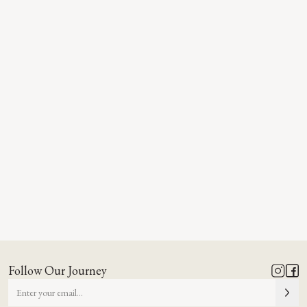
Follow Our Journey