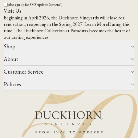
Also sign up for SMS updates (optional)
Visit Us
Beginning in April 2026, the Duckhorn Vineyards will close for
renovation, reopening in the Spring 2027.
Learn More
During this
time,
The Duckhorn Collection at Paraduxx
becomes the heart of
our tasting experiences.
Shop
About
All Wines
Wine Club
Customer Service
Wine Finder
Our Story
Corporate Gifting
Events
Policies
Winemaking
Contact Us
Our Terroir
FAQs
Media & Trade
Blog
Careers
Do Not Sell Or Share My Personal Information
Account Log In
States We Ship To
Join Mailing List
Shipping & Returns Policies
ADA Compliance
Privacy