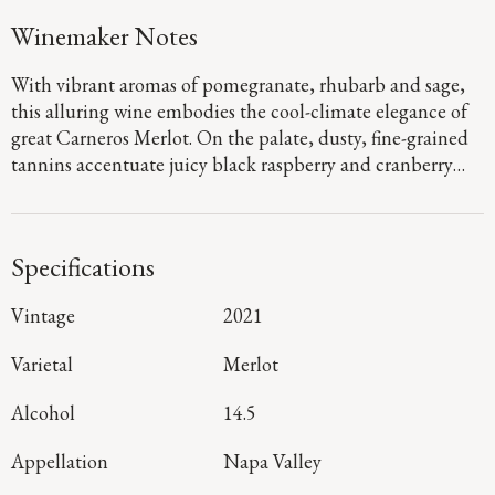
Winemaker Notes
With vibrant aromas of pomegranate, rhubarb and sage,
this alluring wine embodies the cool-climate elegance of
great Carneros Merlot. On the palate, dusty, fine-grained
tannins accentuate juicy black raspberry and cranberry
flavors with hints of sweet baking spices emerging on the
long, satisfying finish.
Specifications
Vintage
2021
Varietal
Merlot
Alcohol
14.5
Appellation
Napa Valley