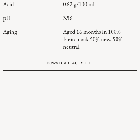
Acid
0.62 g/100 ml
pH
3.56
Aging
Aged 16 months in 100%
French oak 50% new, 50%
neutral
DOWNLOAD FACT SHEET
Continue Exploring