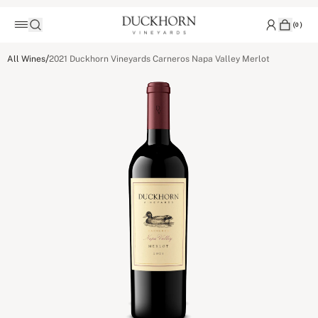
(
0
)
/
All Wines
2021 Duckhorn Vineyards Carneros Napa Valley Merlot