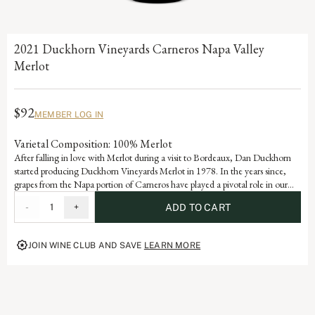
2021 Duckhorn Vineyards Carneros Napa Valley
Merlot
$92
MEMBER LOG IN
Varietal Composition: 100% Merlot
After falling in love with Merlot during a visit to Bordeaux, Dan Duckhorn
started producing Duckhorn Vineyards Merlot in 1978. In the years since,
grapes from the Napa portion of Carneros have played a pivotal role in our
Napa Valley Merlot program. Influenced by the cooling effect of the Pacific
-
1
+
ADD TO CART
Ocean, Carneros is ideally suited for growing exceptional Merlot, yielding a
wine with beautiful structure, velvety texture and lovely layers of plum and
mulberry.
JOIN WINE CLUB AND SAVE
LEARN MORE