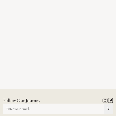
Follow Our Journey