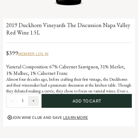
2019 Duckhorn Vineyards The Discussion Napa Valley
Red Wine 1.5L
$399
MEMBER LOG IN
Varietal Composition: 67% Cabernet Sauvignon, 31% Merlot,
1% Malbec, 1% Cabernet Franc
Almost four decades ago, before crafting their first vintage, the Duckhorns
and their winemaker had a passionate discussion at the kitchen table. Though
they debated making a cuvée, they chose to focus on varietal wines. Even so,
Duckhorn Vineyards has always remained fascinated by the artful blend of
-
1
+
ADD TO CART
varietals from diverse Napa Valley vineyards. Embodying the depth and
complexity of a world-class Estate program, The Discussion represents the
pinnacle of the Duckhorn Vineyards portfolio and the ongoing dialogue that
JOIN WINE CLUB AND SAVE
LEARN MORE
defines great winemaking.