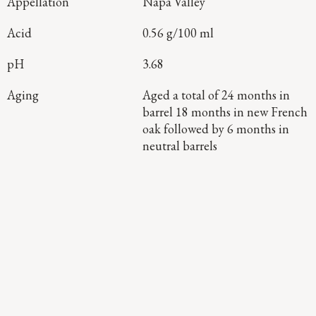
Appellation
Napa Valley
Acid
0.56 g/100 ml
pH
3.68
Aging
Aged a total of 24 months in
barrel 18 months in new French
oak followed by 6 months in
neutral barrels
Continue Exploring