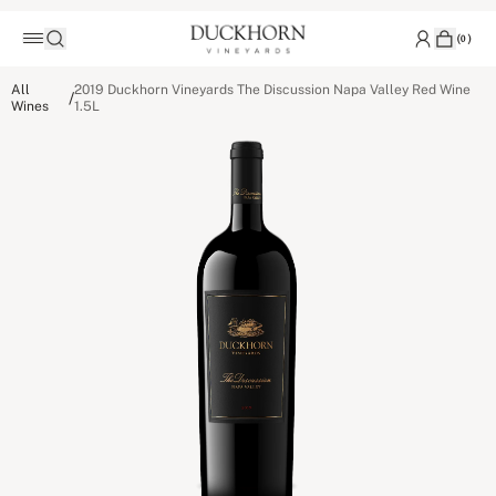
(
0
)
All
2019 Duckhorn Vineyards The Discussion Napa Valley Red Wine
/
Wines
1.5L