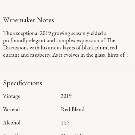
Winemaker Notes
The exceptional 2019 growing season yielded a
profoundly elegant and complex expression of The
Discussion, with luxurious layers of black plum, red
currant and raspberry. As it evolves in the glass, hints of
cedar, sweet baking spices and cocoa nibs emerge on the
generous palate, gliding across velvety tannins to a lively
and dramatic finish.
Specifications
Vintage
2019
Varietal
Red Blend
Alcohol
14.5