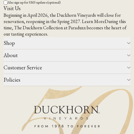
Also sign up for SMS updates (optional)
Visit Us
Beginning in April 2026, the Duckhorn Vineyards will close for
renovation, reopening in the Spring 2027.
Learn More
During this
time,
The Duckhorn Collection at Paraduxx
becomes the heart of
our tasting experiences.
Shop
About
All Wines
Wine Club
Customer Service
Wine Finder
Our Story
Corporate Gifting
Events
Policies
Winemaking
Contact Us
Our Terroir
FAQs
Media & Trade
Blog
Careers
Do Not Sell Or Share My Personal Information
Account Log In
States We Ship To
Join Mailing List
Shipping & Returns Policies
ADA Compliance
Privacy