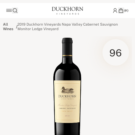
(
0
)
All
2019 Duckhorn Vineyards Napa Valley Cabernet Sauvignon
/
Wines
Monitor Ledge Vineyard
96