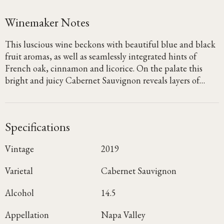
Winemaker Notes
This luscious wine beckons with beautiful blue and black
fruit aromas, as well as seamlessly integrated hints of
French oak, cinnamon and licorice. On the palate this
bright and juicy Cabernet Sauvignon reveals layers of
blueberry, blackberry and dried cherry, with notes of
graphite and clove emerging on the lush, focused finish.
Specifications
Vintage
2019
Varietal
Cabernet Sauvignon
Alcohol
14.5
Appellation
Napa Valley