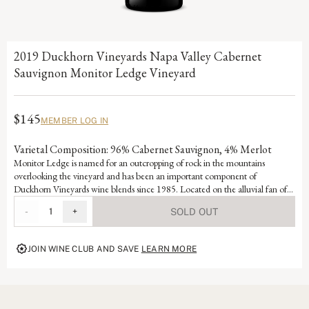
2019 Duckhorn Vineyards Napa Valley Cabernet
Sauvignon Monitor Ledge Vineyard
$145
MEMBER LOG IN
Varietal Composition: 96% Cabernet Sauvignon, 4% Merlot
Monitor Ledge is named for an outcropping of rock in the mountains
overlooking the vineyard and has been an important component of
Duckhorn Vineyards wine blends since 1985. Located on the alluvial fan of
Selby Creek and featuring lean, well-draining soils that force the small berry-
-
1
+
SOLD OUT
producing vines to struggle, Monitor Ledge benefits from excellent sun
exposure that consistently produces ideal ripening. This unique wine displays
exceptional intensity and structure alongside rich dark berry elements and
JOIN WINE CLUB AND SAVE
LEARN MORE
complex barrel flavors.