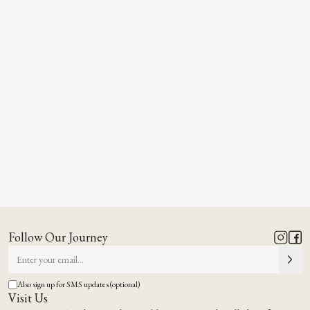
Follow Our Journey
Also sign up for SMS updates (optional)
Visit Us