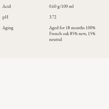
Acid
0.60 g/100 ml
pH
3.72
Aging
Aged for 18 months 100%
French oak 85% new, 15%
neutral
Continue Exploring