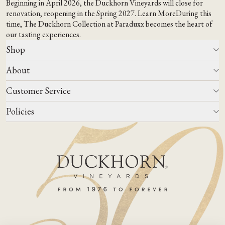
Beginning in April 2026, the Duckhorn Vineyards will close for
renovation, reopening in the Spring 2027.
Learn More
During this
time,
The Duckhorn Collection at Paraduxx
becomes the heart of
our tasting experiences.
Shop
About
All Wines
Wine Club
Customer Service
Wine Finder
Our Story
Corporate Gifting
Events
Policies
Winemaking
Contact Us
Our Terroir
FAQs
Media & Trade
Blog
Careers
Do Not Sell Or Share My Personal Information
Account Log In
States We Ship To
Join Mailing List
Shipping & Returns Policies
ADA Compliance
Privacy