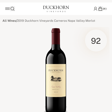
(
0
)
/
All Wines
2019 Duckhorn Vineyards Carneros Napa Valley Merlot
92