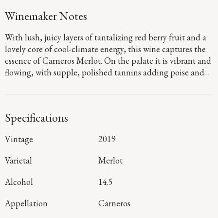
Winemaker Notes
With lush, juicy layers of tantalizing red berry fruit and a
lovely core of cool-climate energy, this wine captures the
essence of Carneros Merlot. On the palate it is vibrant and
flowing, with supple, polished tannins adding poise and
purity to the luxurious Bing cherry and cranberry flavors.
As it draws to a lingering finish, a medley of sweet baking
spice notes emerge that will keep you coming back for
Specifications
more!
Vintage
2019
Varietal
Merlot
Alcohol
14.5
Appellation
Carneros