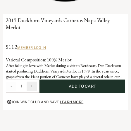
2019 Duckhorn Vineyards Carneros Napa Valley
Merlot
$112
MEMBER LOG IN
Varietal Composition: 100% Merlot
After falling in love with Merlot during a visit to Bordeaux, Dan Duckhorn
started producing Duckhorn Vineyards Merlot in 1978. In the years since,
grapes from the Napa portion of Carneros have played a pivotal role in our
Napa Valley Merlot program. Influenced by the cooling effect of the Pacific
-
1
+
ADD TO CART
Ocean, Carneros is ideally suited for growing exceptional Merlot, yielding a
wine with beautiful structure, velvety texture and lovely layers of plum and
mulberry.
JOIN WINE CLUB AND SAVE
LEARN MORE