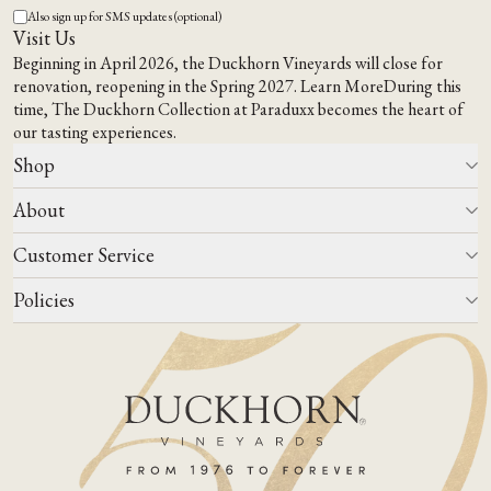
Also sign up for SMS updates (optional)
Visit Us
Beginning in April 2026, the Duckhorn Vineyards will close for
renovation, reopening in the Spring 2027.
Learn More
During this
time,
The Duckhorn Collection at Paraduxx
becomes the heart of
our tasting experiences.
Shop
About
All Wines
Wine Club
Customer Service
Wine Finder
Our Story
Corporate Gifting
Events
Policies
Winemaking
Contact Us
Our Terroir
FAQs
Media & Trade
Blog
Careers
Do Not Sell Or Share My Personal Information
Account Log In
States We Ship To
Join Mailing List
Shipping & Returns Policies
ADA Compliance
Privacy