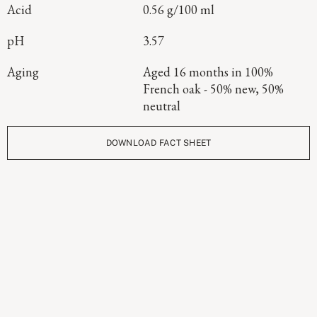
Acid
0.56 g/100 ml
pH
3.57
Aging
Aged 16 months in 100%
French oak - 50% new, 50%
neutral
DOWNLOAD FACT SHEET
Continue Exploring