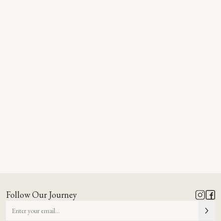
Follow Our Journey