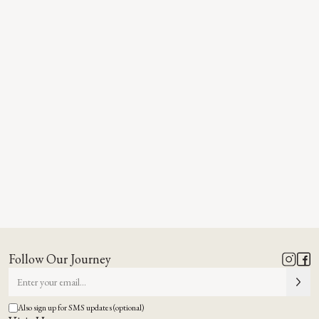
Follow Our Journey
Also sign up for SMS updates (optional)