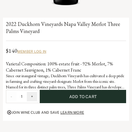
2022 Duckhorn Vineyards Napa Valley Merlot Three
Palms Vineyard
$140
MEMBER LOG IN
Varietal Composition: 100% estate fruit - 92% Merlot, 7%
Cabernet Sauvignon, 1% Cabernet Franc
Since our inaugural vintage, Duckhorn Vineyards has cultivated a deep pride
in farming and crafting vineyard-designate Merlot from this iconic site.
Named for its three distinct palm trees, Three Palms Vineyard has developed
Grand Cru status through consistent accolades and acclaim. Each vintage
-
1
+
ADD TO CART
serves as a reflection of the dedication and artistry embedded in our history,
advancing the vision of our founders, Margaret and Dan Duckhorn to
produce nothing short of exceptional Merlot.
JOIN WINE CLUB AND SAVE
LEARN MORE