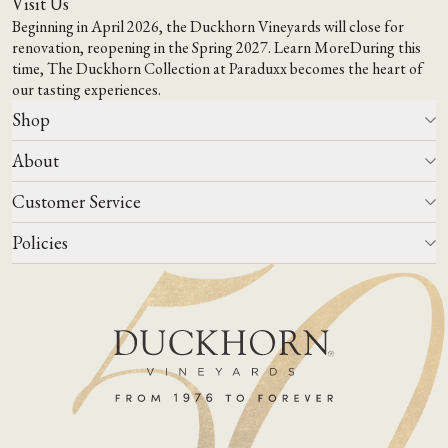
Visit Us
Beginning in April 2026, the Duckhorn Vineyards will close for
renovation, reopening in the Spring 2027.
Learn More
During this
time,
The Duckhorn Collection at Paraduxx
becomes the heart of
our tasting experiences.
Shop
About
All Wines
Wine Club
Customer Service
Wine Finder
Our Story
Corporate Gifting
Events
Policies
Winemaking
Contact Us
Our Terroir
FAQs
Media & Trade
Blog
Careers
Do Not Sell Or Share My Personal Information
Account Log In
States We Ship To
Join Mailing List
Shipping & Returns Policies
ADA Compliance
Privacy