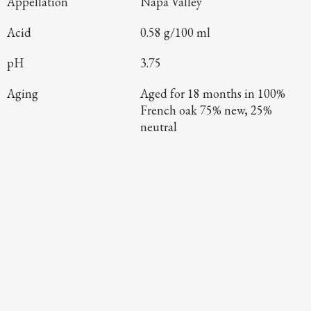
Appellation
Napa Valley
Acid
0.58 g/100 ml
pH
3.75
Aging
Aged for 18 months in 100%
French oak 75% new, 25%
neutral
Continue Exploring