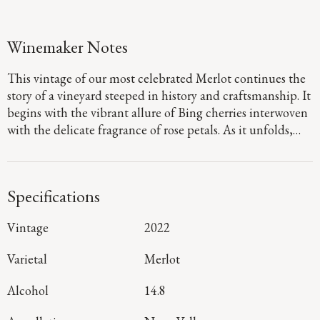
Winemaker Notes
This vintage of our most celebrated Merlot continues the
story of a vineyard steeped in history and craftsmanship. It
begins with the vibrant allure of Bing cherries interwoven
with the delicate fragrance of rose petals. As it unfolds,
layers of cocoa and slate emerge. On the palate, the
richness of plum and fig take center stage; its lushness
framed by Three Palms’ signature dusty tannins and
Specifications
earthy minerality resulting from warm days and rocky
well-drained soils.
Vintage
2022
Varietal
Merlot
Alcohol
14.8