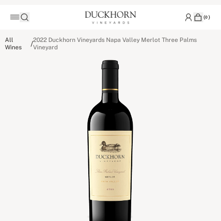
(
0
)
All
2022 Duckhorn Vineyards Napa Valley Merlot Three Palms
/
Wines
Vineyard