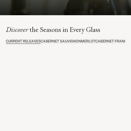
Discover
the Seasons in Every Glass
CURRENT RELEASES
CABERNET SAUVIGNON
MERLOT
CABERNET FRANC
C