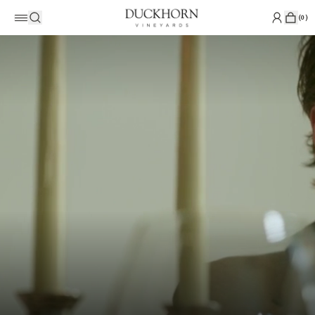
(
0
)