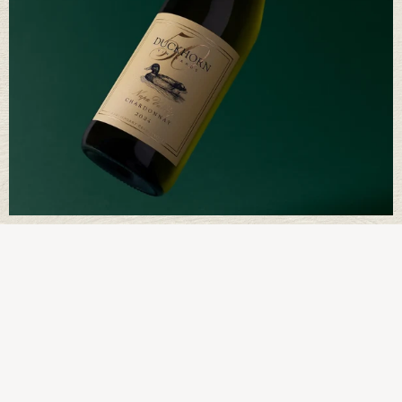
Way of Being