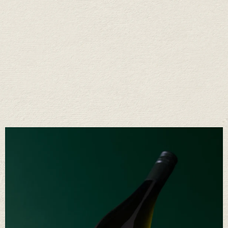
Fifty Years of Stories
Raise a glass with us
We’ve learned a lot in fifty years. Mostly that great wine comes from a
long conversation between the land, the weather, and the people who
care for it. It’s a rhythm we’ve come to love—and one we’re proud to
share.
OUR STORY