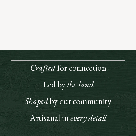
Open to All Who Love Great Wine
True to the spirit of our founders, our Club is built on connection, a
place where great wine and good company meet. Members enjoy
priority access, special releases, and invitations to gatherings that
bring our community together.
JOIN US
Crafted
for connection
Led by
the land
Shaped
by our community
Artisanal in
every detail