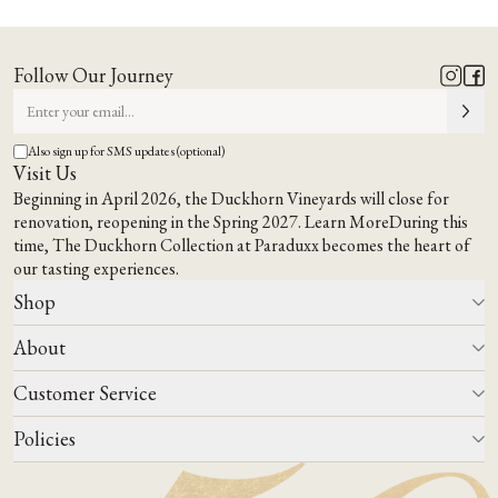
A Napa
A Place to Gather,
Way of Being
Taste &
Feel at Home
.
Follow Our Journey
EXPLORE OUR TERROIR
VISIT US
Also sign up for SMS updates (optional)
Visit Us
Beginning in April 2026, the Duckhorn Vineyards will close for
renovation, reopening in the Spring 2027.
Learn More
During this
time,
The Duckhorn Collection at Paraduxx
becomes the heart of
our tasting experiences.
Shop
About
All Wines
Wine Club
Customer Service
Wine Finder
Our Story
Corporate Gifting
Events
Policies
Winemaking
Contact Us
Our Terroir
FAQs
Media & Trade
Blog
Careers
Do Not Sell Or Share My Personal Information